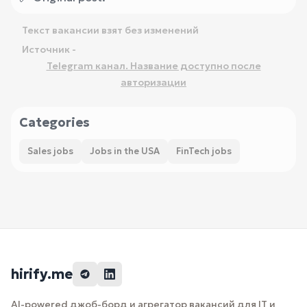
Текст вакансии взят без изменений
Источник -
Telegram канал. Название доступно после
авторизации
Categories
Sales jobs
Jobs in the USA
FinTech jobs
hirify.me
AI-powered джоб-борд и агрегатор вакансий для IT и