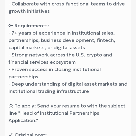
- Collaborate with cross-functional teams to drive
growth initiatives
🔑 Requirements:
- 7+ years of experience in institutional sales,
partnerships, business development, fintech,
capital markets, or digital assets
- Strong network across the U.S. crypto and
financial services ecosystem
- Proven success in closing institutional
partnerships
- Deep understanding of digital asset markets and
institutional trading infrastructure
📩 To apply: Send your resume to
with the subject
line "Head of Institutional Partnerships
Application."
🔗 Original post: