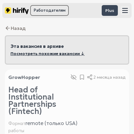
Работодателям
Plus
Назад
Эта вакансия в архиве
Посмотреть похожие вакансии ↓
GrowHopper
2 месяца назад
Head of
Institutional
Partnerships
(Fintech)
remote (только USA)
Формат
работы