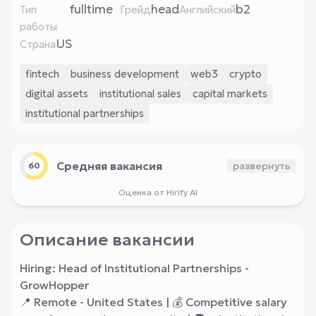
fulltime
head
b2
Тип
Грейд
Английский
работы
US
Страна
fintech
business development
web3
crypto
digital assets
institutional sales
capital markets
institutional partnerships
Средняя вакансия
развернуть
60
Оценка от Hirify AI
Описание вакансии
Hiring: Head of Institutional Partnerships -
GrowHopper
📍 Remote - United States | 💰 Competitive salary