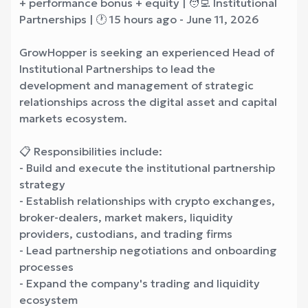
+ performance bonus + equity | 🧑‍💻 Institutional
Partnerships | 🕐 15 hours ago - June 11, 2026
GrowHopper is seeking an experienced Head of
Institutional Partnerships to lead the
development and management of strategic
relationships across the digital asset and capital
markets ecosystem.
📋 Responsibilities include:
- Build and execute the institutional partnership
strategy
- Establish relationships with crypto exchanges,
broker-dealers, market makers, liquidity
providers, custodians, and trading firms
- Lead partnership negotiations and onboarding
processes
- Expand the company's trading and liquidity
ecosystem