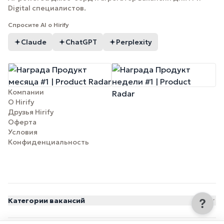
Digital специалистов.
Спросите AI о Hirify
Claude
ChatGPT
Perplexity
Компании
О Hirify
Друзья Hirify
Оферта
Условия
Конфиденциальность
Категории вакансий