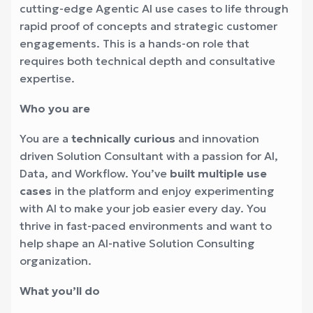
cutting-edge Agentic AI use cases to life through
rapid proof of concepts and strategic customer
engagements. This is a hands-on role that
requires both technical depth and consultative
expertise.
Who you are
You are a
technically curious
and innovation
driven Solution Consultant with a passion for AI,
Data, and Workflow. You’ve
built multiple use
cases
in the platform and enjoy experimenting
with AI to make your job easier every day. You
thrive in fast-paced environments and want to
help shape an AI-native Solution Consulting
organization.
What you’ll do