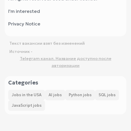
I'm interested
Privacy Notice
Текст вакансии взят без изменений
Источник -
Telegram канал. Название доступно после
авторизации
Categories
Jobs in the USA
AI jobs
Python jobs
SQL jobs
JavaScript jobs