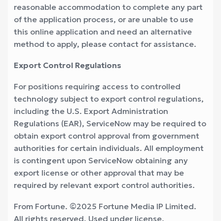
reasonable accommodation to complete any part
of the application process, or are unable to use
this online application and need an alternative
method to apply, please contact for assistance.
Export Control Regulations
For positions requiring access to controlled
technology subject to export control regulations,
including the U.S. Export Administration
Regulations (EAR), ServiceNow may be required to
obtain export control approval from government
authorities for certain individuals. All employment
is contingent upon ServiceNow obtaining any
export license or other approval that may be
required by relevant export control authorities.
From Fortune. ©2025 Fortune Media IP Limited.
All rights reserved. Used under license.