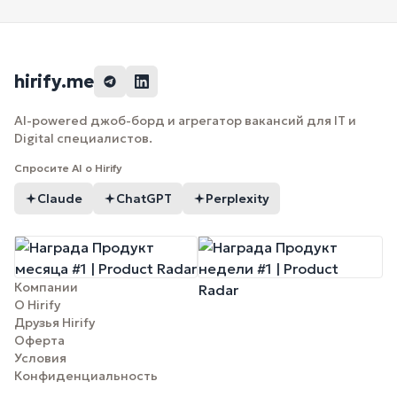
hirify.me
AI-powered джоб-борд и агрегатор вакансий для IT и
Digital специалистов.
Спросите AI о Hirify
Claude
ChatGPT
Perplexity
Компании
О Hirify
Друзья Hirify
Оферта
Условия
Конфиденциальность