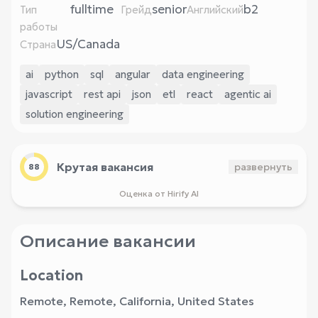
fulltime
senior
b2
Тип
Грейд
Английский
работы
US/Canada
Страна
ai
python
sql
angular
data engineering
javascript
rest api
json
etl
react
agentic ai
solution engineering
Крутая вакансия
развернуть
88
Оценка от Hirify AI
Описание вакансии
Location
Remote, Remote, California, United States