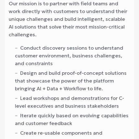
Our mission is to partner with field teams and
work directly with customers to understand their
unique challenges and build intelligent, scalable
AI solutions that solve their most mission-critical
challenges.
Conduct discovery sessions to understand
customer environment, business challenges,
and constraints
Design and build proof-of-concept solutions
that showcase the power of the platform
bringing AI + Data + Workflow to life.
Lead workshops and demonstrations for C-
level executives and business stakeholders
Iterate quickly based on evolving capabilities
and customer feedback
Create re-usable components and