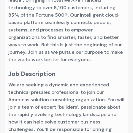
leader, bringing innovative AI-enhanced
technology to over 8,100 customers, including
85% of the Fortune 500®. Our intelligent cloud-
based platform seamlessly connects people,
systems, and processes to empower
organizations to find smarter, faster, and better
ways to work. But this is just the beginning of our
journey. Join us as we pursue our purpose to make
the world work better for everyone.
Job Description
We are seeking a dynamic and experienced
technical presales professional to join our
Americas solution consulting organization. You will
join a team of expert ‘builders’, passionate about
the rapidly evolving technology landscape and
how it can help solve customer business
challenges. You’ll be responsible for bringing