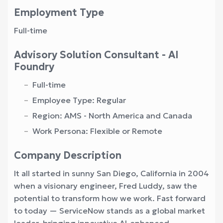
Employment Type
Full-time
Advisory Solution Consultant - AI
Foundry
Full-time
Employee Type: Regular
Region: AMS - North America and Canada
Work Persona: Flexible or Remote
Company Description
It all started in sunny San Diego, California in 2004
when a visionary engineer, Fred Luddy, saw the
potential to transform how we work. Fast forward
to today — ServiceNow stands as a global market