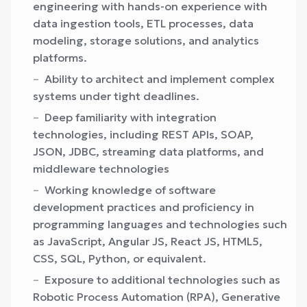
engineering with hands-on experience with
data ingestion tools, ETL processes, data
modeling, storage solutions, and analytics
platforms.
Ability to architect and implement complex
systems under tight deadlines.
Deep familiarity with integration
technologies, including REST APIs, SOAP,
JSON, JDBC, streaming data platforms, and
middleware technologies
Working knowledge of software
development practices and proficiency in
programming languages and technologies such
as JavaScript, Angular JS, React JS, HTML5,
CSS, SQL, Python, or equivalent.
Exposure to additional technologies such as
Robotic Process Automation (RPA), Generative