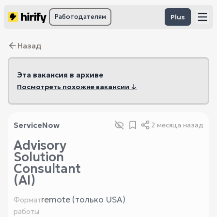
Работодателям
Plus
Назад
Эта вакансия в архиве
Посмотреть похожие вакансии ↓
ServiceNow
2 месяца назад
Advisory
Solution
Consultant
(AI)
remote (только USA)
Формат
работы