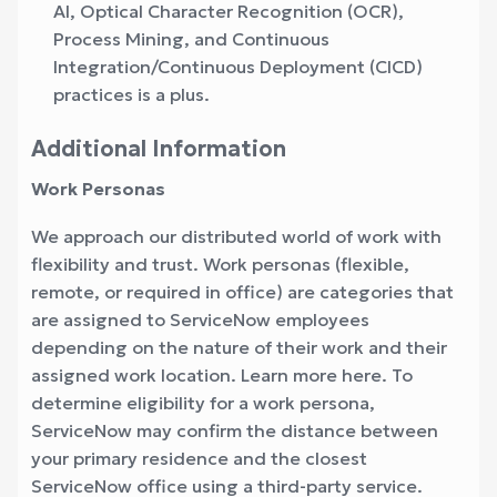
AI, Optical Character Recognition (OCR),
Process Mining, and Continuous
Integration/Continuous Deployment (CICD)
practices is a plus.
Additional Information
Work Personas
We approach our distributed world of work with
flexibility and trust. Work personas (flexible,
remote, or required in office) are categories that
are assigned to ServiceNow employees
depending on the nature of their work and their
assigned work location. Learn more here. To
determine eligibility for a work persona,
ServiceNow may confirm the distance between
your primary residence and the closest
ServiceNow office using a third-party service.