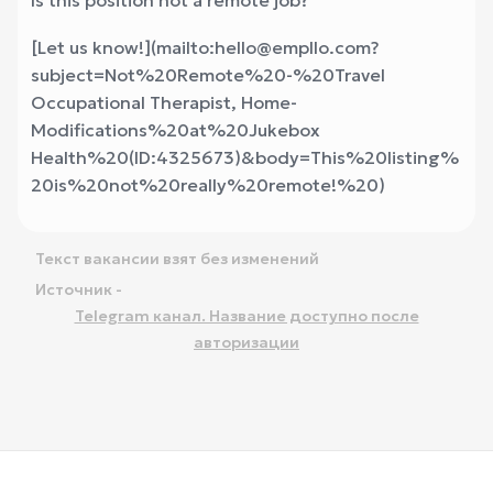
Is this position not a remote job?
[Let us know!](mailto:hello@empllo.com?
subject=Not%20Remote%20-%20Travel
Occupational Therapist, Home-
Modifications%20at%20Jukebox
Health%20(ID:4325673)&body=This%20listing%
20is%20not%20really%20remote!%20
)
Текст вакансии взят без изменений
Источник -
Telegram канал. Название доступно после
авторизации