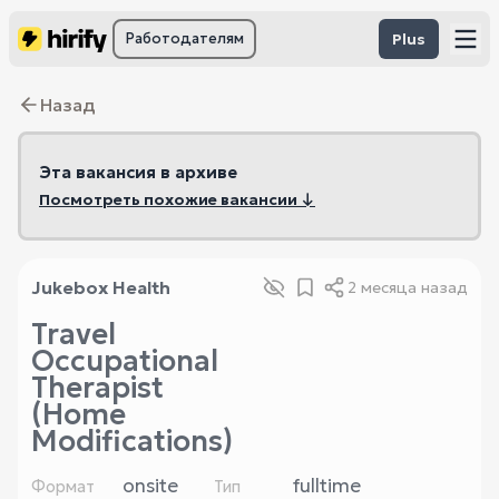
Работодателям
Plus
Назад
Эта вакансия в архиве
Посмотреть похожие вакансии ↓
Jukebox Health
2 месяца назад
Travel
Occupational
Therapist
(Home
Modifications)
onsite
fulltime
Формат
Тип