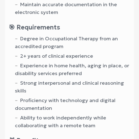
Maintain accurate documentation in the
electronic system
🎯 Requirements
Degree in Occupational Therapy from an
accredited program
2+ years of clinical experience
Experience in home health, aging in place, or
disability services preferred
Strong interpersonal and clinical reasoning
skills
Proficiency with technology and digital
documentation
Ability to work independently while
collaborating with a remote team