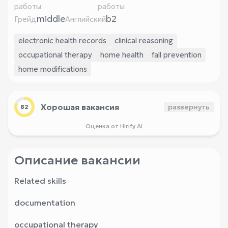
работы
работы
middle
b2
Грейд
Английский
electronic health records
clinical reasoning
occupational therapy
home health
fall prevention
home modifications
Хорошая вакансия
развернуть
82
Оценка от Hirify AI
Описание вакансии
Related skills
documentation
occupational therapy