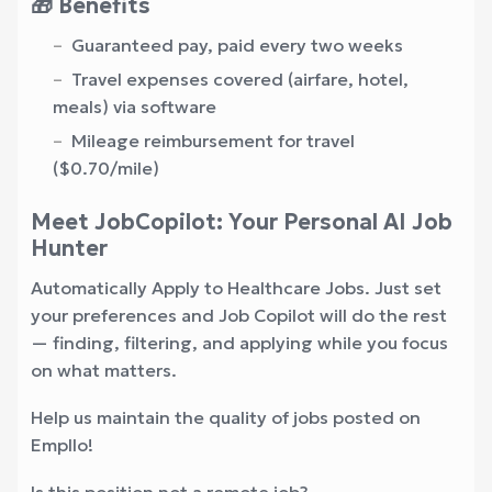
🎁 Benefits
Guaranteed pay, paid every two weeks
Travel expenses covered (airfare, hotel,
meals) via software
Mileage reimbursement for travel
($0.70/mile)
Meet JobCopilot: Your Personal AI Job
Hunter
Automatically Apply to Healthcare Jobs. Just set
your preferences and Job Copilot will do the rest
— finding, filtering, and applying while you focus
on what matters.
Help us maintain the quality of jobs posted on
Empllo!