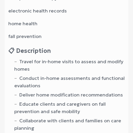
electronic health records
home health
fall prevention
📋 Description
Travel for in-home visits to assess and modify
homes
Conduct in-home assessments and functional
evaluations
Deliver home modification recommendations
Educate clients and caregivers on fall
prevention and safe mobility
Collaborate with clients and families on care
planning