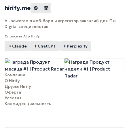
hirify.me
AI-powered джоб-борд и агрегатор вакансий для IT и
Digital специалистов.
Спросите AI о Hirify
Claude
ChatGPT
Perplexity
Компании
О Hirify
Друзья Hirify
Оферта
Условия
Конфиденциальность