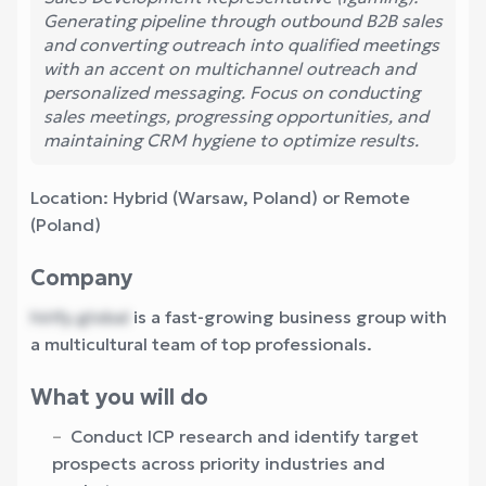
Generating pipeline through outbound B2B sales
and converting outreach into qualified meetings
with an accent on multichannel outreach and
personalized messaging. Focus on conducting
sales meetings, progressing opportunities, and
maintaining CRM hygiene to optimize results.
Location: Hybrid (Warsaw, Poland) or Remote
(Poland)
Company
hirify.global
is a fast-growing business group with
a multicultural team of top professionals.
What you will do
Conduct ICP research and identify target
prospects across priority industries and