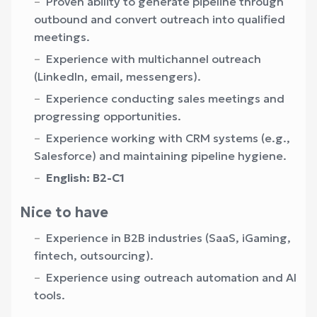
Proven ability to generate pipeline through
outbound and convert outreach into qualified
meetings.
Experience with multichannel outreach
(LinkedIn, email, messengers).
Experience conducting sales meetings and
progressing opportunities.
Experience working with CRM systems (e.g.,
Salesforce) and maintaining pipeline hygiene.
English: B2-С1
Nice to have
Experience in B2B industries (SaaS, iGaming,
fintech, outsourcing).
Experience using outreach automation and AI
tools.