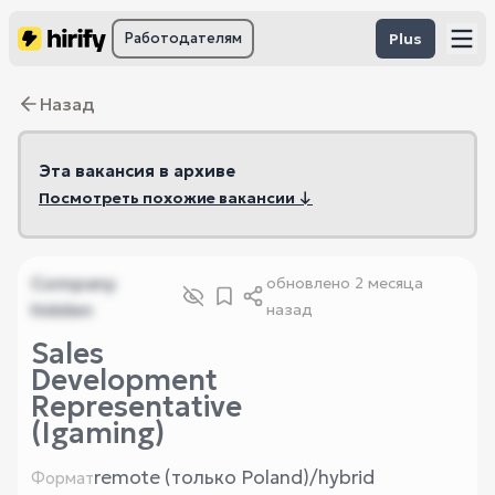
Работодателям
Plus
Назад
Эта вакансия в архиве
Посмотреть похожие вакансии ↓
Company
обновлено
2 месяца
hidden
назад
Sales
Development
Representative
(Igaming)
remote (только Poland)/hybrid
Формат