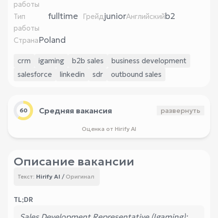
работы
fulltime
junior
b2
Тип
Грейд
Английский
работы
Poland
Страна
crm
igaming
b2b sales
business development
salesforce
linkedin
sdr
outbound sales
Средняя вакансия
развернуть
60
Оценка от Hirify AI
Описание вакансии
Hirify AI
/
Оригинал
Текст:
TL;DR
Sales Development Representative (Igaming):