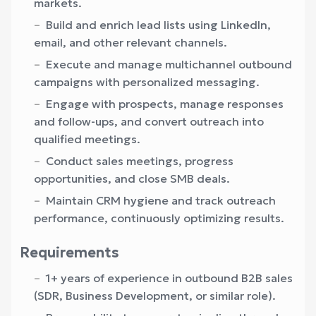
markets.
Build and enrich lead lists using LinkedIn,
email, and other relevant channels.
Execute and manage multichannel outbound
campaigns with personalized messaging.
Engage with prospects, manage responses
and follow-ups, and convert outreach into
qualified meetings.
Conduct sales meetings, progress
opportunities, and close SMB deals.
Maintain CRM hygiene and track outreach
performance, continuously optimizing results.
Requirements
1+ years of experience in outbound B2B sales
(SDR, Business Development, or similar role).