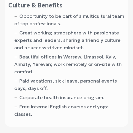
Culture & Benefits
Opportunity to be part of a multicultural team
of top professionals.
Great working atmosphere with passionate
experts and leaders, sharing a friendly culture
and a success-driven mindset.
Beautiful offices in Warsaw, Limassol, Kyiv,
Almaty, Yerevan; work remotely or on-site with
comfort.
Paid vacations, sick leave, personal events
days, days off.
Corporate health insurance program.
Free internal English courses and yoga
classes.