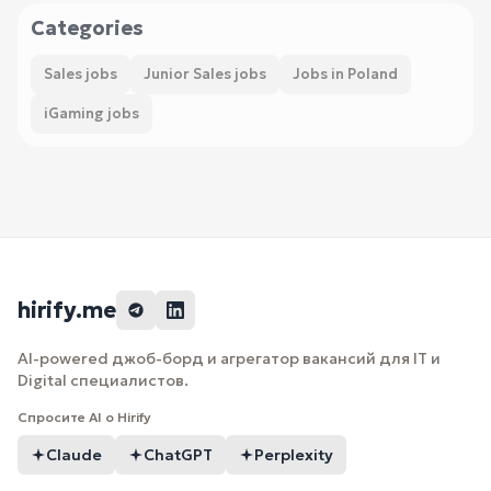
Categories
Sales jobs
Junior Sales jobs
Jobs in Poland
iGaming jobs
hirify.me
AI-powered джоб-борд и агрегатор вакансий для IT и
Digital специалистов.
Спросите AI о Hirify
Claude
ChatGPT
Perplexity