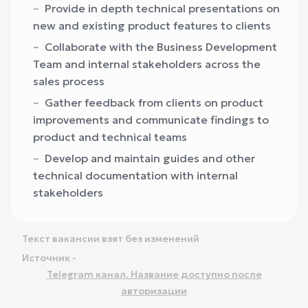
Provide in depth technical presentations on
new and existing product features to clients
Collaborate with the Business Development
Team and internal stakeholders across the
sales process
Gather feedback from clients on product
improvements and communicate findings to
product and technical teams
Develop and maintain guides and other
technical documentation with internal
stakeholders
Текст вакансии взят без изменений
Источник -
Telegram канал. Название доступно после
авторизации