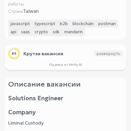
работы
Taiwan
Страна
javascript
typescript
b2b
blockchain
postman
api
saas
crypto
sdk
mandarin
Крутая вакансия
развернуть
85
Оценка от Hirify AI
Описание вакансии
Solutions Engineer
Company
Liminal Custody