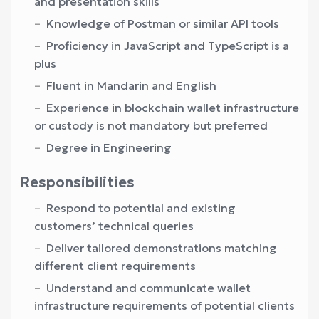
and presentation skills
Knowledge of Postman or similar API tools
Proficiency in JavaScript and TypeScript is a
plus
Fluent in Mandarin and English
Experience in blockchain wallet infrastructure
or custody is not mandatory but preferred
Degree in Engineering
Responsibilities
Respond to potential and existing
customers’ technical queries
Deliver tailored demonstrations matching
different client requirements
Understand and communicate wallet
infrastructure requirements of potential clients