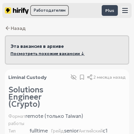
Работодателям
Plus
Назад
Эта вакансия в архиве
Посмотреть похожие вакансии ↓
Liminal Custody
2 месяца назад
Solutions
Engineer
(Crypto)
remote (только Taiwan)
Формат
работы
fulltime
senior
c1
Тип
Грейд
Английский