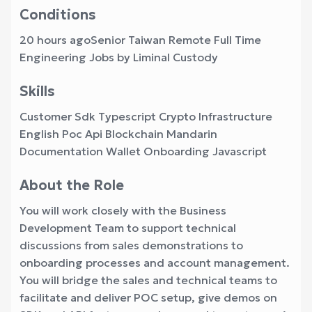
Conditions
20 hours agoSenior Taiwan Remote Full Time
Engineering Jobs by Liminal Custody
Skills
Customer Sdk Typescript Crypto Infrastructure
English Poc Api Blockchain Mandarin
Documentation Wallet Onboarding Javascript
About the Role
You will work closely with the Business
Development Team to support technical
discussions from sales demonstrations to
onboarding processes and account management.
You will bridge the sales and technical teams to
facilitate and deliver POC setup, give demos on