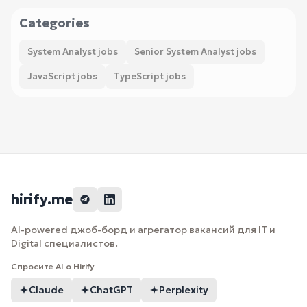
Categories
System Analyst jobs
Senior System Analyst jobs
JavaScript jobs
TypeScript jobs
hirify.me
AI-powered джоб-борд и агрегатор вакансий для IT и
Digital специалистов.
Спросите AI о Hirify
Claude
ChatGPT
Perplexity