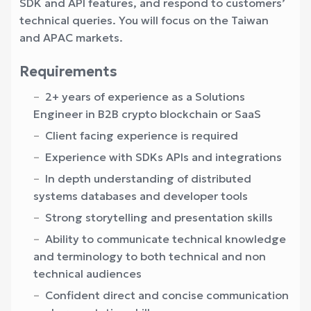
SDK and API features, and respond to customers’
technical queries. You will focus on the Taiwan
and APAC markets.
Requirements
2+ years of experience as a Solutions
Engineer in B2B crypto blockchain or SaaS
Client facing experience is required
Experience with SDKs APIs and integrations
In depth understanding of distributed
systems databases and developer tools
Strong storytelling and presentation skills
Ability to communicate technical knowledge
and terminology to both technical and non
technical audiences
Confident direct and concise communication