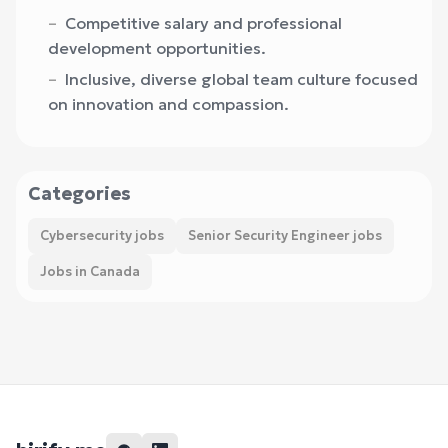
Competitive salary and professional
development opportunities.
Inclusive, diverse global team culture focused
on innovation and compassion.
Categories
Cybersecurity jobs
Senior Security Engineer jobs
Jobs in Canada