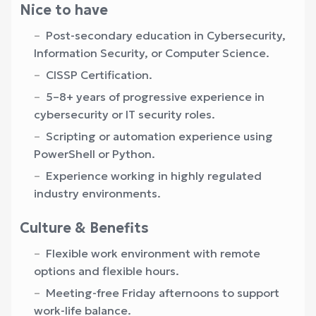
Nice to have
Post-secondary education in Cybersecurity,
Information Security, or Computer Science.
CISSP Certification.
5–8+ years of progressive experience in
cybersecurity or IT security roles.
Scripting or automation experience using
PowerShell or Python.
Experience working in highly regulated
industry environments.
Culture & Benefits
Flexible work environment with remote
options and flexible hours.
Meeting-free Friday afternoons to support
work-life balance.