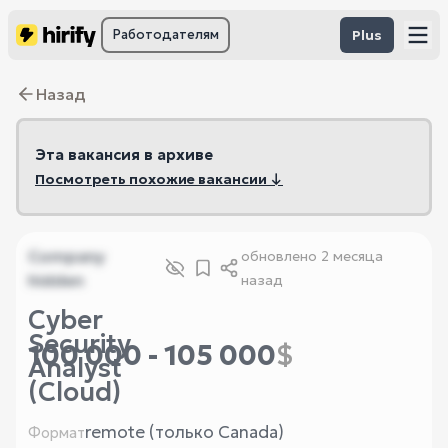
Работодателям
Plus
Назад
Эта вакансия в архиве
Посмотреть похожие вакансии ↓
Company
обновлено
2 месяца
hidden
назад
Cyber
Security
100 000 - 105 000
$
Analyst
(Cloud)
remote (только Canada)
Формат