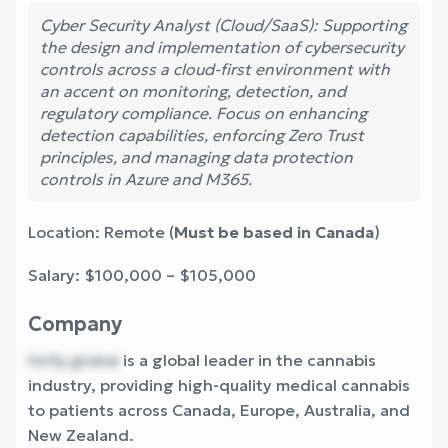
Cyber Security Analyst (Cloud/SaaS): Supporting
the design and implementation of cybersecurity
controls across a cloud-first environment with
an accent on monitoring, detection, and
regulatory compliance. Focus on enhancing
detection capabilities, enforcing Zero Trust
principles, and managing data protection
controls in Azure and M365.
Location: Remote (
Must be based in Canada
)
Salary: $100,000 – $105,000
Company
hirify.global
is a global leader in the cannabis
industry, providing high-quality medical cannabis
to patients across Canada, Europe, Australia, and
New Zealand.