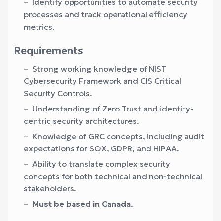
Identify opportunities to automate security
processes and track operational efficiency
metrics.
Requirements
Strong working knowledge of NIST
Cybersecurity Framework and CIS Critical
Security Controls.
Understanding of Zero Trust and identity-
centric security architectures.
Knowledge of GRC concepts, including audit
expectations for SOX, GDPR, and HIPAA.
Ability to translate complex security
concepts for both technical and non-technical
stakeholders.
Must be based in Canada
.