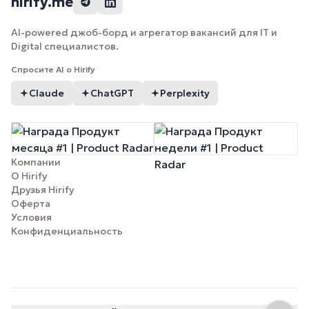
hirify.me
AI-powered джоб-борд и агрегатор вакансий для IT и
Digital специалистов.
Спросите AI о Hirify
Claude
ChatGPT
Perplexity
Компании
О Hirify
Друзья Hirify
Оферта
Условия
Конфиденциальность