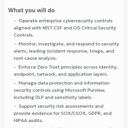
What you will do
Operate enterprise cybersecurity controls
aligned with NIST CSF and CIS Critical Security
Controls.
Monitor, investigate, and respond to security
alerts, leading incident response, triage, and
root cause analysis.
Enforce Zero Trust principles across identity,
endpoint, network, and application layers.
Manage data protection and information
security controls using Microsoft Purview,
including DLP and sensitivity labels.
Support security risk assessments and
provide evidence for SOX/CSOX, GDPR, and
HIPAA audits.