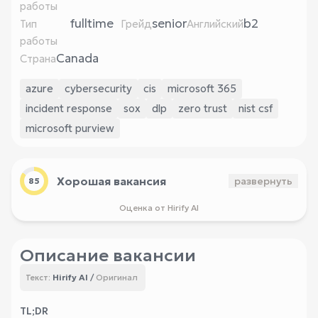
работы
fulltime
senior
b2
Тип
Грейд
Английский
работы
Canada
Страна
azure
cybersecurity
cis
microsoft 365
incident response
sox
dlp
zero trust
nist csf
microsoft purview
Хорошая вакансия
развернуть
85
Оценка от Hirify AI
Описание вакансии
Hirify AI
/
Оригинал
Текст:
TL;DR