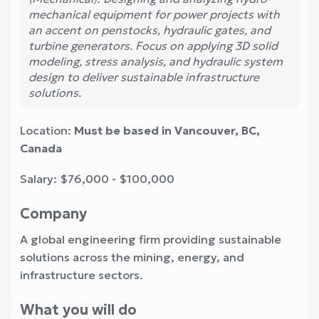
mechanical equipment for power projects with
an accent on penstocks, hydraulic gates, and
turbine generators. Focus on applying 3D solid
modeling, stress analysis, and hydraulic system
design to deliver sustainable infrastructure
solutions.
Location:
Must be based in Vancouver, BC,
Canada
Salary: $76,000 - $100,000
Company
A global engineering firm providing sustainable
solutions across the mining, energy, and
infrastructure sectors.
What you will do