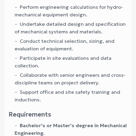
Perform engineering calculations for hydro-
mechanical equipment design.
Undertake detailed design and specification
of mechanical systems and materials.
Conduct technical selection, sizing, and
evaluation of equipment.
Participate in site evaluations and data
collection.
Collaborate with senior engineers and cross-
discipline teams on project delivery.
Support office and site safety training and
inductions.
Requirements
Bachelor’s or Master’s degree in Mechanical
Engineering
.