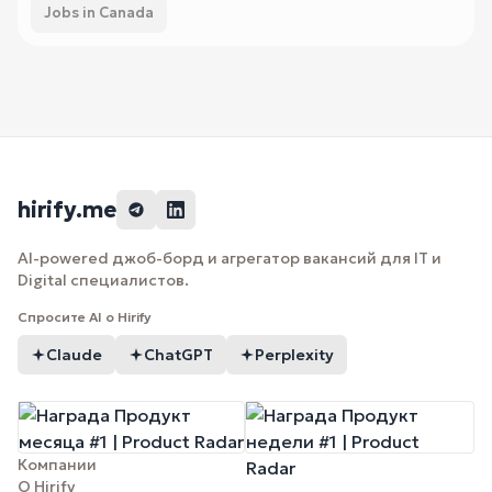
Jobs in Canada
hirify.me
AI-powered джоб-борд и агрегатор вакансий для IT и
Digital специалистов.
Спросите AI о Hirify
Claude
ChatGPT
Perplexity
Компании
О Hirify