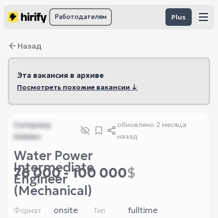
Работодателям
Plus
Назад
Эта вакансия в архиве
Посмотреть похожие вакансии ↓
Company
обновлено
2 месяца
hidden
назад
Water Power
Intermediate
76 000 - 100 000
$
Engineer
(Mechanical)
onsite
fulltime
Формат
Тип