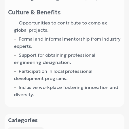
Culture & Benefits
Opportunities to contribute to complex
global projects.
Formal and informal mentorship from industry
experts.
Support for obtaining professional
engineering designation.
Participation in local professional
development programs.
Inclusive workplace fostering innovation and
diversity.
Categories