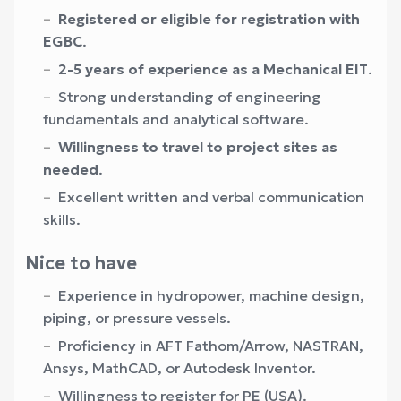
Registered or eligible for registration with
EGBC
.
2-5 years of experience as a Mechanical EIT
.
Strong understanding of engineering
fundamentals and analytical software.
Willingness to travel to project sites as
needed
.
Excellent written and verbal communication
skills.
Nice to have
Experience in hydropower, machine design,
piping, or pressure vessels.
Proficiency in AFT Fathom/Arrow, NASTRAN,
Ansys, MathCAD, or Autodesk Inventor.
Willingness to register for PE (USA).