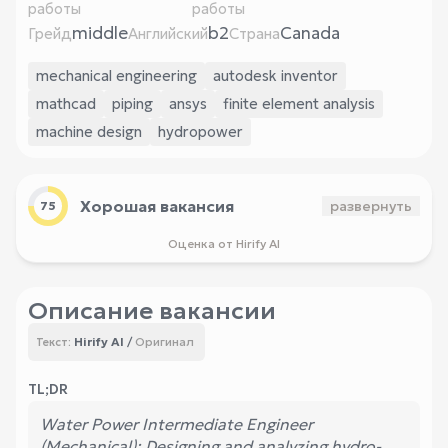
работы
работы
middle
b2
Canada
Грейд
Английский
Страна
mechanical engineering
autodesk inventor
mathcad
piping
ansys
finite element analysis
machine design
hydropower
Хорошая вакансия
развернуть
75
Оценка от Hirify AI
Описание вакансии
Hirify AI
/
Оригинал
Текст:
TL;DR
Water Power Intermediate Engineer
(Mechanical): Designing and analyzing hydro-