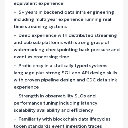
equivalent experience
5+ years in backend data infra engineering
including multi year experience running real
time streaming systems
Deep experience with distributed streaming
and pub sub platforms with strong grasp of
watermarking checkpointing back pressure and
event vs processing time
Proficiency in a statically typed systems
language plus strong SQL and API design skills
with proven pipeline design and CDC data sink
experience
Strength in observability SLOs and
performance tuning including latency
scalability availability and efficiency
Familiarity with blockchain data lifecycles
token standards event ingestion traces