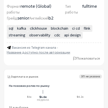
remote (Global)
fulltime
Формат
Тип
работы
работы
senior
b2
Грейд
Английский
sql
kafka
clickhouse
blockchain
ci cd
flink
streaming
observability
cdc
api design
Вакансия из Telegram канала -
Название доступно после авторизации
Пожаловаться
Зарплата и рынок
ЗП не указана
На похожих ролях по рынку
$4к
$4.6к
$6.2к
МЕДИАНА
35 в выборке