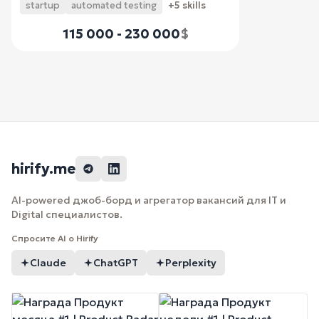
startup
automated testing
+5 skills
115 000 - 230 000
$
hirify.me
AI-powered джоб-борд и агрегатор вакансий для IT и
Digital специалистов.
Спросите AI о Hirify
Claude
ChatGPT
Perplexity