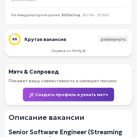
На международном рынке:
$202к/год
($170к - $230к)
Крутая вакансия
развернуть
88
Оценка от Hirify AI
Мэтч & Сопровод
Покажет вашу совместимость и напишет письмо
Создать профиль и узнать мэтч
Описание вакансии
Senior Software Engineer (Streaming