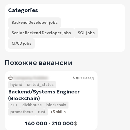
Categories
Backend Developer jobs
Senior Backend Developer jobs
SQL jobs
CI/CD jobs
Похожие вакансии
Company hidden
3 дня назад
hybrid
united_states
Backend/Systems Engineer
(Blockchain)
c++
clickhouse
blockchain
prometheus
rust
+5 skills
140 000 - 210 000
$