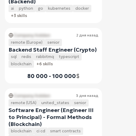
(Backend)
ai
python
go
kubernetes
docker
+3 skills
Company hidden
2 дня назад
remote (Europe)
senior
Backend Staff Engineer (Crypto)
sql
redis
rabbitmq
typescript
blockchain
+6 skills
80 000 - 100 000
$
Company hidden
3 дня назад
remote (USA)
united_states
senior
Software Engineer (Engineer III
to Principal) - Formal Methods
(Blockchain)
blockchain
ci cd
smart contracts