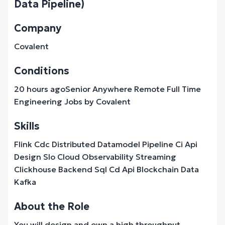
Data Pipeline)
Company
Covalent
Conditions
20 hours agoSenior Anywhere Remote Full Time
Engineering Jobs by Covalent
Skills
Flink Cdc Distributed Datamodel Pipeline Ci Api
Design Slo Cloud Observability Streaming
Clickhouse Backend Sql Cd Api Blockchain Data
Kafka
About the Role
You will design and own a high throughput