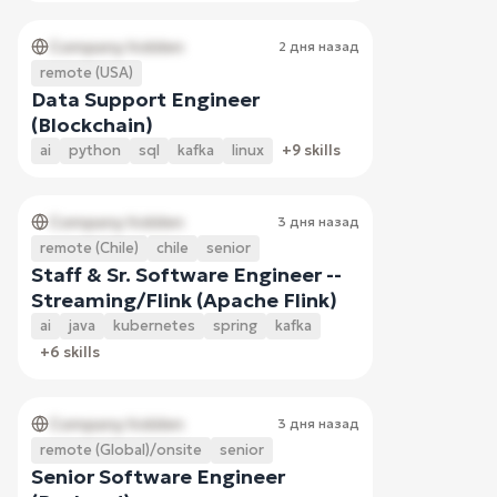
Company hidden
2 дня назад
remote (USA)
Data Support Engineer
(Blockchain)
ai
python
sql
kafka
linux
+9 skills
Company hidden
3 дня назад
remote (Chile)
chile
senior
Staff & Sr. Software Engineer --
Streaming/Flink (Apache Flink)
ai
java
kubernetes
spring
kafka
+6 skills
Company hidden
3 дня назад
remote (Global)/onsite
senior
Senior Software Engineer