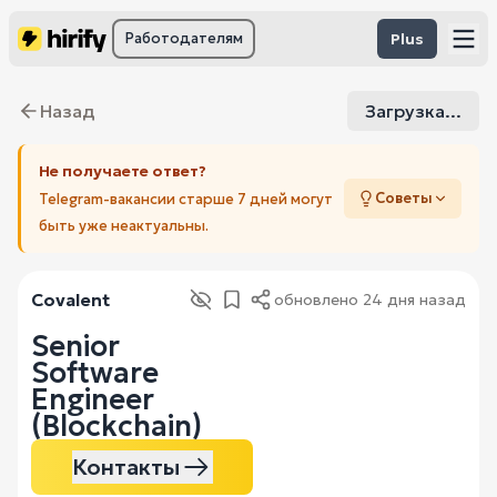
Работодателям
Plus
Назад
Загрузка...
Не получаете ответ?
Советы
Telegram-вакансии старше 7 дней могут
быть уже неактуальны.
Covalent
обновлено
24 дня назад
Senior
Software
Engineer
(Blockchain)
Контакты