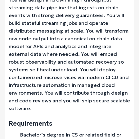
streaming data pipeline that ingests on chain
events with strong delivery guarantees. You will
build stateful streaming jobs and operate
distributed messaging at scale. You will transform
raw node output into a canonical on chain data
model for APIs and analytics and integrate
external data where needed. You will embed
robust observability and automated recovery so
systems self heal under load. You will deploy
containerized microservices via modern CI CD and
infrastructure automation in managed cloud
environments. You will contribute through design
and code reviews and you will ship secure scalable
software.
Requirements
Bachelor’s degree in CS or related field or