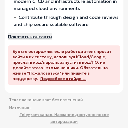
modern CI CD and infrastructure automation in
managed cloud environments
Contribute through design and code reviews
and ship secure scalable software
Показать контакты
Будьте осторожны: если работодатель просит
войти в их систему, используя iCloud/Google,
прислать код/пароль, запустить код/ПО, не
делайте этого - это мошенники. Обязательно
жмите "Пожаловаться" или пишите в
поддержку.
Подробнее в гайде →
Текст вакансии взят без изменений
Источник -
Telegram канал. Название доступно после
авторизации