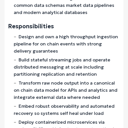
common data schemas market data pipelines
and modern analytical databases
Responsibilities
Design and own a high throughput ingestion
pipeline for on chain events with strong
delivery guarantees
Build stateful streaming jobs and operate
distributed messaging at scale including
partitioning replication and retention
Transform raw node output into a canonical
on chain data model for APIs and analytics and
integrate external data where needed
Embed robust observability and automated
recovery so systems self heal under load
Deploy containerized microservices via