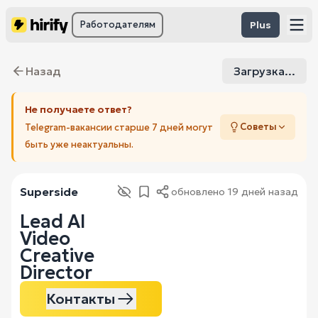
Работодателям
Plus
Назад
Загрузка...
Не получаете ответ?
Советы
Telegram-вакансии старше 7 дней могут
быть уже неактуальны.
Superside
обновлено
19 дней назад
Lead AI
Video
Creative
Director
Контакты