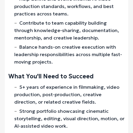
production standards, workflows, and best
practices across teams.
Contribute to team capability building
through knowledge-sharing, documentation,
mentorship, and creative leadership.
Balance hands-on creative execution with
leadership responsibilities across multiple fast-
moving projects.
What You'll Need to Succeed
5+ years of experience in filmmaking, video
production, post-production, creative
direction, or related creative fields.
Strong portfolio showcasing cinematic
storytelling, editing, visual direction, motion, or
AI-assisted video work.