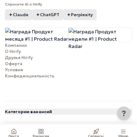
Спросите AI о Hirify
Claude
ChatGPT
Perplexity
Компании
О Hirify
Друзья Hirify
Оферта
Условия
Конфиденциальность
Категории вакансий
© 2026 Hirify.me
Лента
Вакансии
Сервисы
Меню