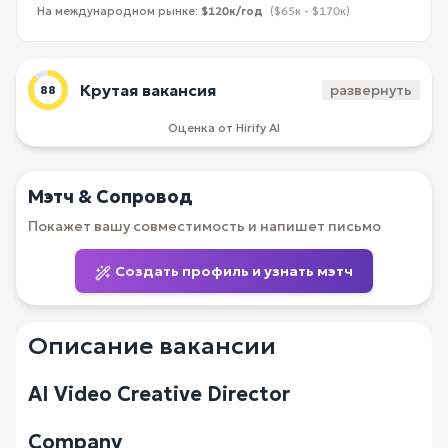
На международном рынке:
$120к/год
($65к - $170к)
Крутая вакансия
развернуть
88
Оценка от Hirify AI
Мэтч & Сопровод
Покажет вашу совместимость и напишет письмо
Создать профиль и узнать мэтч
Описание вакансии
AI Video Creative Director
Company