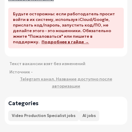
Будьте осторожны: если работодатель просит
войти в их систему, используя iCloud/Google,
прислать код/пароль, запустить код/ПО, не
делайте этого - это мошенники. Обязательно
жмите "Пожаловаться" или пишите в
поддержку.
Подробнее в гайде →
Текст вакансии взят без изменений
Источник -
Telegram канал. Название доступно после
авторизации
Categories
Video Production Specialist jobs
AI jobs