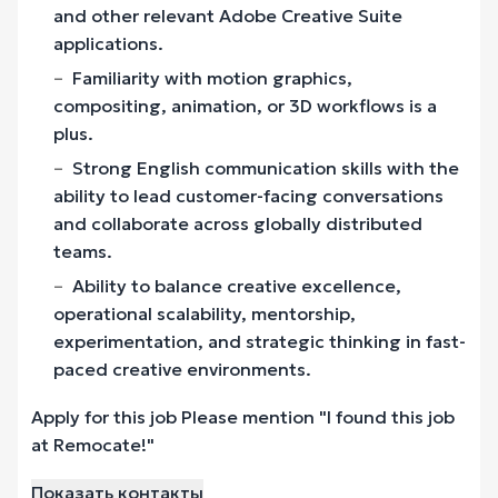
and other relevant Adobe Creative Suite
applications.
Familiarity with motion graphics,
compositing, animation, or 3D workflows is a
plus.
Strong English communication skills with the
ability to lead customer-facing conversations
and collaborate across globally distributed
teams.
Ability to balance creative excellence,
operational scalability, mentorship,
experimentation, and strategic thinking in fast-
paced creative environments.
Apply for this job Please mention "I found this job
at Remocate!"
Показать контакты