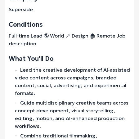
Superside
Conditions
Full-time Lead 🌎 World 🪄 Design 🏠 Remote Job
description
What You'll Do
Lead the creative development of AI-assisted
video content across campaigns, branded
content, social, advertising, and experimental
formats.
Guide multidisciplinary creative teams across
concept development, visual storytelling,
editing, motion, and AI-enhanced production
workflows.
Combine traditional filmmaking,