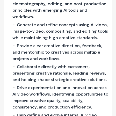
cinematography, editing, and post-production
principles with emerging AI tools and
workflows.
Generate and refine concepts using AI video,
image-to-video, compositing, and editing tools
while maintaining high creative standards.
Provide clear creative direction, feedback,
and mentorship to creatives across multiple
projects and workflows.
Collaborate directly with customers,
presenting creative rationale, leading reviews,
and helping shape strategic creative solutions.
Drive experimentation and innovation across
AI video workflows, identifying opportunities to
improve creative quality, scalability,
consistency, and production efficiency.
Help define and evolve internal AI video