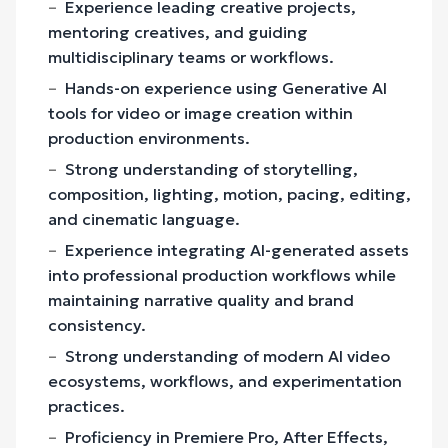
Experience leading creative projects,
mentoring creatives, and guiding
multidisciplinary teams or workflows.
Hands-on experience using Generative AI
tools for video or image creation within
production environments.
Strong understanding of storytelling,
composition, lighting, motion, pacing, editing,
and cinematic language.
Experience integrating AI-generated assets
into professional production workflows while
maintaining narrative quality and brand
consistency.
Strong understanding of modern AI video
ecosystems, workflows, and experimentation
practices.
Proficiency in Premiere Pro, After Effects,