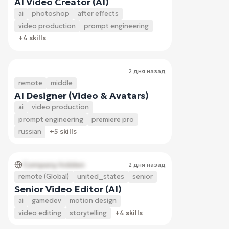
AI Video Creator (AI)
ai
photoshop
after effects
video production
prompt engineering
+4 skills
2 дня назад
remote
middle
AI Designer (Video & Avatars)
ai
video production
prompt engineering
premiere pro
russian
+5 skills
Company hidden
2 дня назад
remote (Global)
united_states
senior
Senior Video Editor (AI)
ai
gamedev
motion design
video editing
storytelling
+4 skills