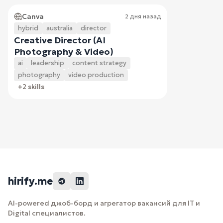
Canva
2 дня назад
hybrid
australia
director
Creative Director (AI
Photography & Video)
ai
leadership
content strategy
photography
video production
+2 skills
hirify.me
AI-powered джоб-борд и агрегатор вакансий для IT и
Digital специалистов.