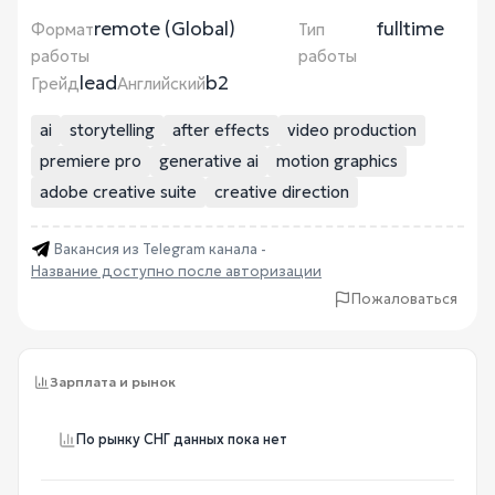
remote (Global)
fulltime
Формат
Тип
работы
работы
lead
b2
Грейд
Английский
ai
storytelling
after effects
video production
premiere pro
generative ai
motion graphics
adobe creative suite
creative direction
Вакансия из Telegram канала -
Название доступно после авторизации
Пожаловаться
Зарплата и рынок
По рынку СНГ данных пока нет