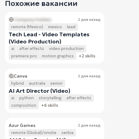
Похожие вакансии
Company hidden
2 дня назад
remote (Mexico)
mexico
lead
Tech Lead - Video Templates
(Video Production)
ai
after effects
video production
premiere pro
motion graphics
+2 skills
Canva
2 дня назад
hybrid
australia
senior
AI Art Director (Video)
ai
python
storytelling
after effects
composition
+6 skills
Azur Games
2 дня назад
remote (Global)/onsite
serbia