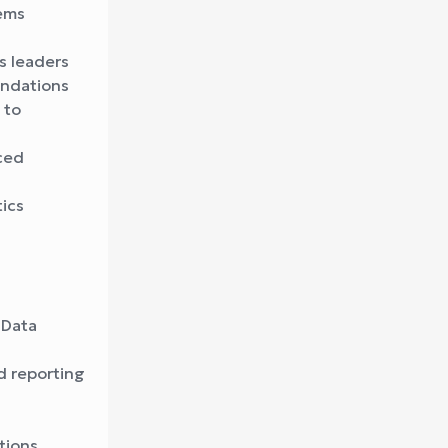
tems
s leaders
endations
 to
ced
ics
 Data
nd reporting
tions