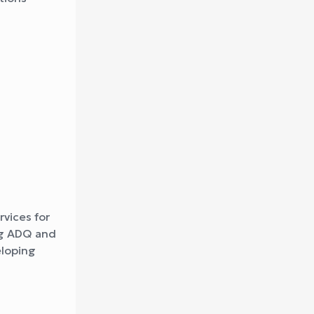
s
rvices for
ing ADQ and
eloping