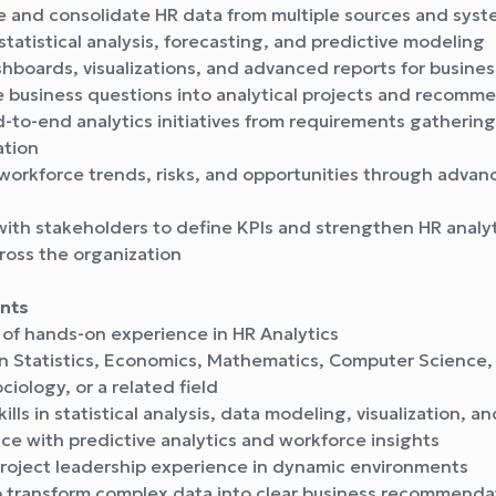
e and consolidate HR data from multiple sources and sys
tatistical analysis, forecasting, and predictive modeling
hboards, visualizations, and advanced reports for busines
e business questions into analytical projects and recomm
to-end analytics initiatives from requirements gathering
tion
workforce trends, risks, and opportunities through advan
ith stakeholders to define KPIs and strengthen HR analyt
ross the organization
nts
 of hands-on experience in HR Analytics
n Statistics, Economics, Mathematics, Computer Science,
ciology, or a related field
ills in statistical analysis, data modeling, visualization, a
e with predictive analytics and workforce insights
roject leadership experience in dynamic environments
to transform complex data into clear business recommenda