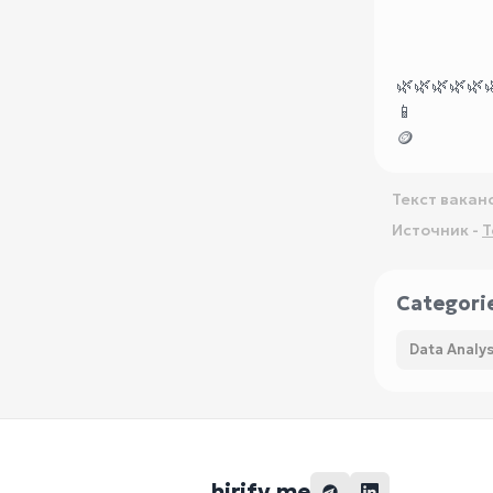
🌿
🌿
🌿
🌿
🌿

📱
🪙
Текст вакан
Источник -
T
Categori
Data Analys
hirify.me