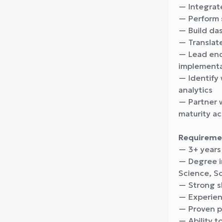
— Integrat
— Perform s
— Build das
— Translat
— Lead end-
implementa
— Identify 
analytics
— Partner w
maturity ac
Requireme
— 3+ years
— Degree i
Science, So
— Strong sk
— Experienc
— Proven p
— Ability 