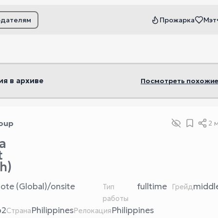
одателям
Прожарка
Мэт
ьтры
ия в архиве
Посмотреть похожие
oup
2 
a
t
h)
ote (Global)/onsite
fulltime
middl
Тип
Грейд
работы
b2
Philippines
Philippines
Страна
Релокация