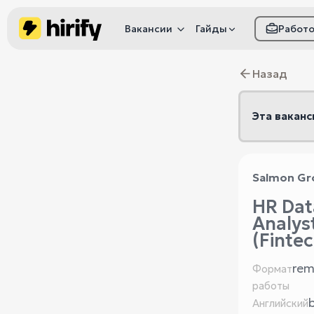
Вакансии
Гайды
Работ
Как настроить фил
Назад
Как распознать
мошенничество
Эта ваканс
Salmon Gr
HR Dat
Analys
(Fintec
rem
Формат
работы
Английский