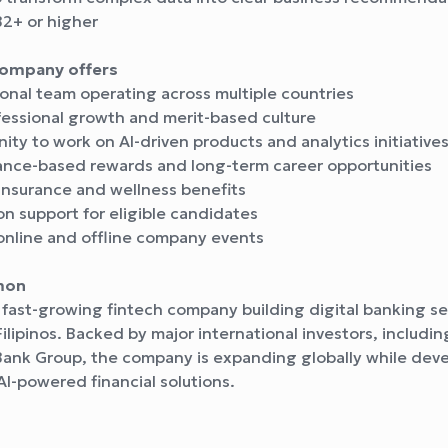
B2+ or higher
company offers
onal team operating across multiple countries
fessional growth and merit-based culture
ty to work on AI-driven products and analytics initiative
nce-based rewards and long-term career opportunities
insurance and wellness benefits
n support for eligible candidates
online and offline company events
mon
 fast-growing fintech company building digital banking se
 Filipinos. Backed by major international investors, includ
Bank Group, the company is expanding globally while dev
AI-powered financial solutions.