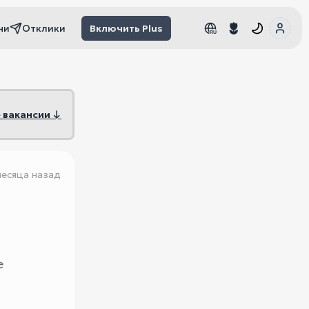
чи
Отклики
Включить Plus
RU
RU
 вакансии ↓
месяца назад
e