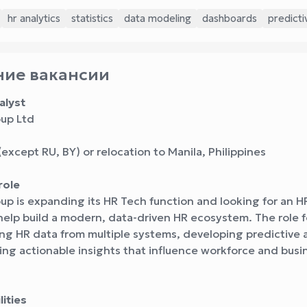
hr analytics
statistics
data modeling
dashboards
predicti
ие вакансии
alyst
up Ltd
except RU, BY) or relocation to Manila, Philippines
role
p is expanding its HR Tech function and looking for an H
help build a modern, data-driven HR ecosystem. The role 
ng HR data from multiple systems, developing predictive a
ing actionable insights that influence workforce and busi
ities