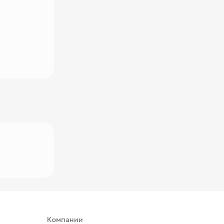
Компании