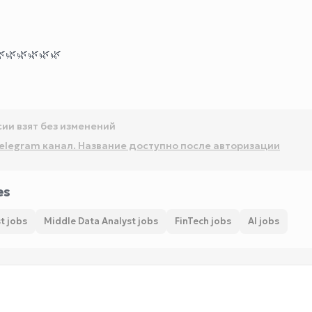

🌿
🌿
🌿
🌿
🌿
сии взят без изменений
elegram канал. Название доступно после авторизации
es
t jobs
Middle Data Analyst jobs
FinTech jobs
AI jobs