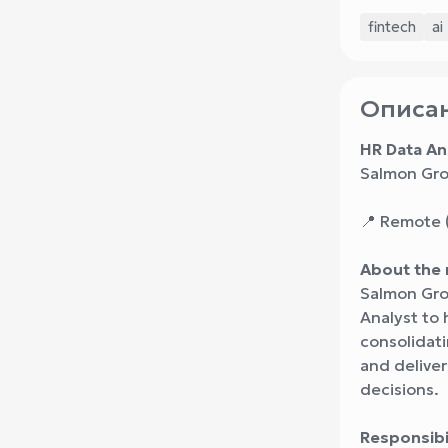
fintech
ai
Описан
HR Data An
Salmon Gro
📍 Remote (
About the 
Salmon Grou
Analyst to 
consolidati
and deliver
decisions.
Responsibil