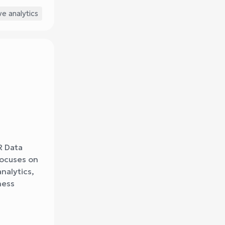
ve analytics
R Data
focuses on
nalytics,
ness