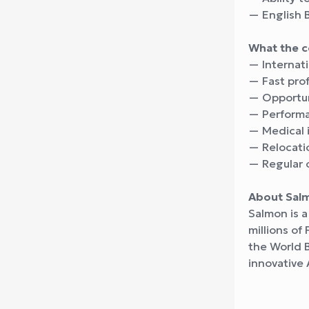
— English 
What the 
— Internati
— Fast pro
— Opportuni
— Performa
— Medical 
— Relocatio
— Regular 
About Sal
Salmon is a
millions of
the World 
innovative 