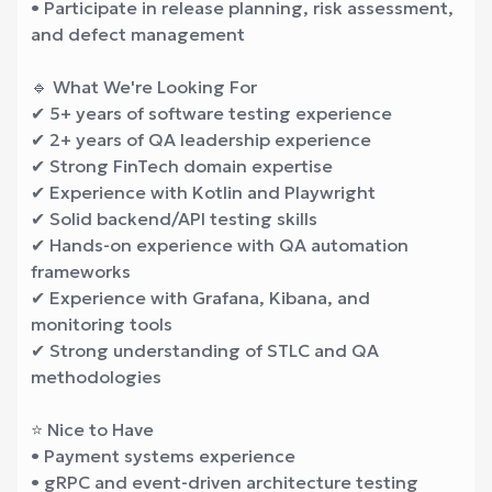
• Participate in release planning, risk assessment,
and defect management
🔹 What We're Looking For
✔ 5+ years of software testing experience
✔ 2+ years of QA leadership experience
✔ Strong FinTech domain expertise
✔ Experience with Kotlin and Playwright
✔ Solid backend/API testing skills
✔ Hands-on experience with QA automation
frameworks
✔ Experience with Grafana, Kibana, and
monitoring tools
✔ Strong understanding of STLC and QA
methodologies
⭐ Nice to Have
• Payment systems experience
• gRPC and event-driven architecture testing