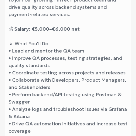
drive quality across backend systems and
payment-related services.
💰
Salary: €5,000–€6,000 net
🔹 What You'll Do
• Lead and mentor the QA team
• Improve QA processes, testing strategies, and
quality standards
• Coordinate testing across projects and releases
• Collaborate with Developers, Product Managers,
and Stakeholders
• Perform backend/API testing using Postman &
Swagger
• Analyze logs and troubleshoot issues via Grafana
& Kibana
• Drive QA automation initiatives and increase test
coverage