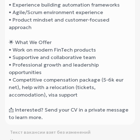
• Experience building automation frameworks
• Agile/Scrum environment experience
• Product mindset and customer-focused
approach
🌟 What We Offer
• Work on modern FinTech products
• Supportive and collaborative team
• Professional growth and leadership
opportunities
• Competitive compensation package (5-6k eur
net), help with a relocation (tickets,
accomodation), visa support
📩 Interested? Send your CV in a private message
to learn more.
Текст вакансии взят без изменений