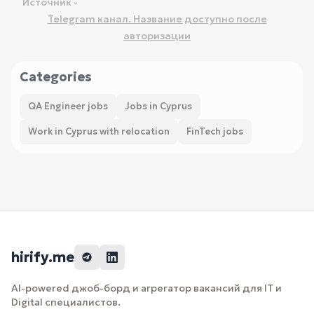
Источник -
Telegram канал. Название доступно после
авторизации
Categories
QA Engineer jobs
Jobs in Cyprus
Work in Cyprus with relocation
FinTech jobs
hirify.me
AI-powered джоб-борд и агрегатор вакансий для IT и
Digital специалистов.