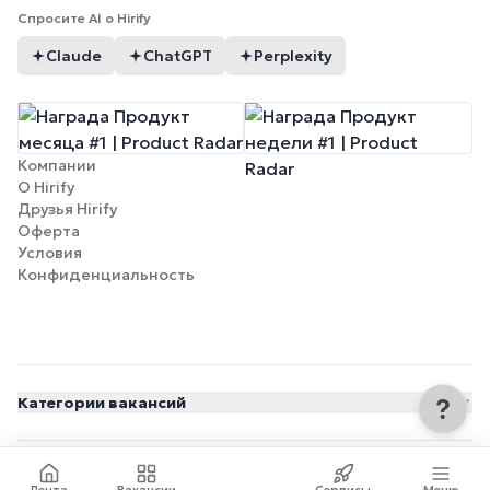
Спросите AI о Hirify
Claude
ChatGPT
Perplexity
Компании
О Hirify
Друзья Hirify
Оферта
Условия
Конфиденциальность
Категории вакансий
© 2026 Hirify.me
Лента
Вакансии
Сервисы
Меню