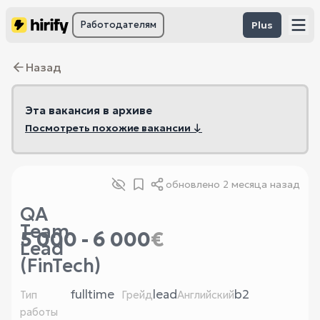
Работодателям
Plus
Назад
Эта вакансия в архиве
Посмотреть похожие вакансии ↓
обновлено
2 месяца назад
QA
Team
5 000 - 6 000
€
Lead
(FinTech)
fulltime
lead
b2
Тип
Грейд
Английский
работы