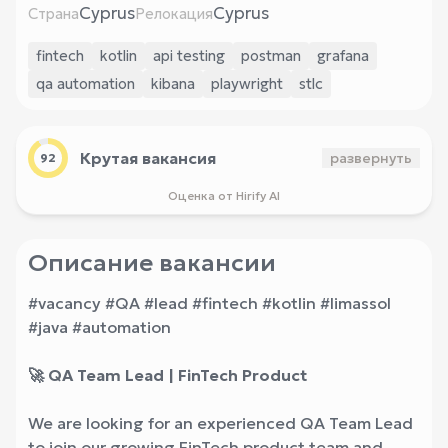
Cyprus
Cyprus
Страна
Релокация
fintech
kotlin
api testing
postman
grafana
qa automation
kibana
playwright
stlc
Крутая вакансия
развернуть
92
Оценка от Hirify AI
Описание вакансии
#vacancy #QA #lead #fintech #kotlin #limassol
#java #automation
🚀 QA Team Lead | FinTech Product
We are looking for an experienced QA Team Lead
to join our growing FinTech product team and