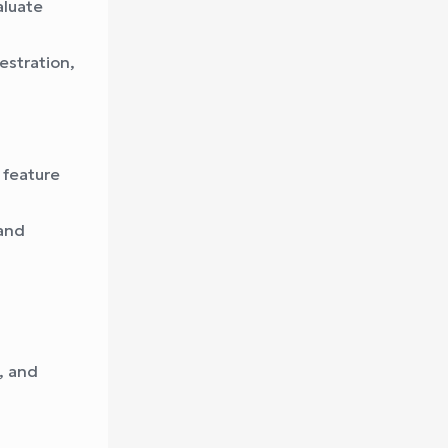
aluate
estration,
 feature
and
y, and