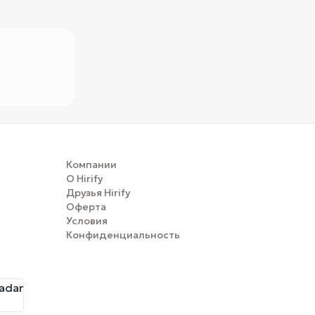
Компании
О Hirify
Друзья Hirify
Оферта
Условия
Конфиденциальность