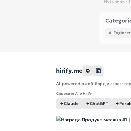
Источник -
T
Categori
AI Engineer
hirify.me
AI-powered джоб-борд и агрегатор 
Спросите AI о Hirify
Claude
ChatGPT
Perpl