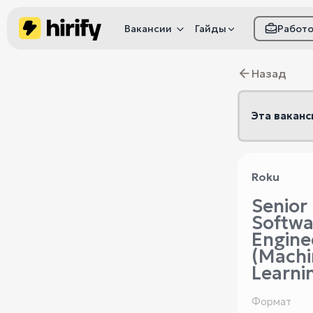
Вакансии
Гайды
Работ
Как настроить фил
Назад
Как распознать
мошенничество
Эта ваканс
Roku
Senior
Softwa
Engine
(Machi
Learni
Формат