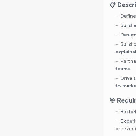
📋 Descr
Define
Build 
Design
Build 
explainab
Partne
teams.
Drive 
to-marke
🎯 Requ
Bachel
Experi
or reven