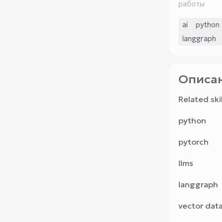
работы
ai
python
langgraph
Описан
Related skil
python
pytorch
llms
langgraph
vector dat