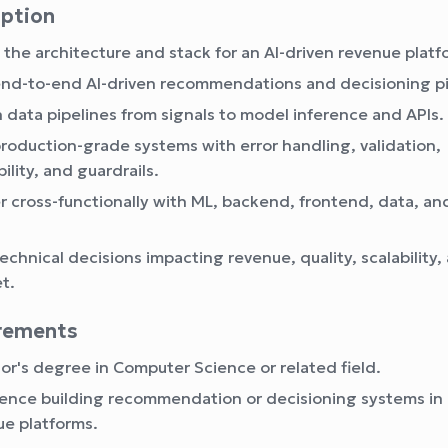
iption
 the architecture and stack for an AI-driven revenue platf
end-to-end AI-driven recommendations and decisioning pi
 data pipelines from signals to model inference and APIs.
production-grade systems with error handling, validation,
ility, and guardrails.
r cross-functionally with ML, backend, frontend, data, an
technical decisions impacting revenue, quality, scalability,
t.
irements
or's degree in Computer Science or related field.
ence building recommendation or decisioning systems in 
ue platforms.