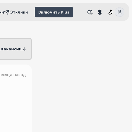
чи
Отклики
Включить Plus
RU
RU
 вакансии ↓
месяца назад