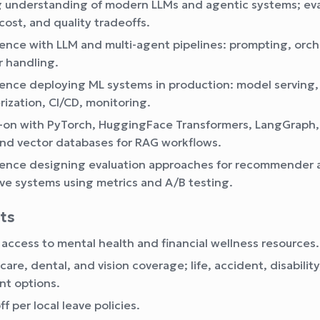
 understanding of modern LLMs and agentic systems; ev
cost, and quality tradeoffs.
ence with LLM and multi-agent pipelines: prompting, orch
r handling.
ence deploying ML systems in production: model serving,
rization, CI/CD, monitoring.
on with PyTorch, HuggingFace Transformers, LangGraph,
and vector databases for RAG workflows.
ence designing evaluation approaches for recommender 
ve systems using metrics and A/B testing.
its
 access to mental health and financial wellness resources.
care, dental, and vision coverage; life, accident, disabilit
nt options.
f per local leave policies.