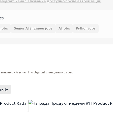
elegram канал. Название доступно после авторизации
es
 jobs
Senior AI Engineer jobs
AI jobs
Python jobs
вакансий для IT и Digital специалистов.
exity