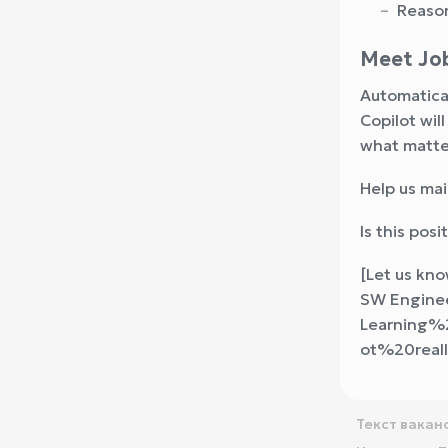
Reason
Meet Job
Automatical
Copilot wil
what matte
Help us mai
Is this pos
[Let us k
SW Enginee
Learning%
ot%20rea
Текст вакан