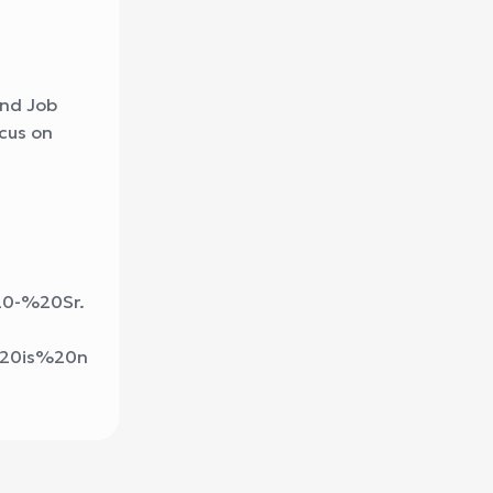
and Job
ocus on
20-%20Sr.
%20is%20n