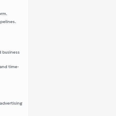
orm.
pelines.
d business
 and time-
advertising