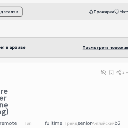
одателям
Прожарка
Мэт
ьтры
ия в архиве
Посмотреть похожие
2 
re
er
ne
ng)
remote
fulltime
senior
b2
Тип
Грейд
Английский