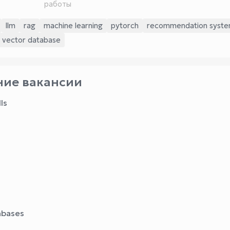
работы
llm
rag
machine learning
pytorch
recommendation syst
vector database
ие вакансии
ls
abases