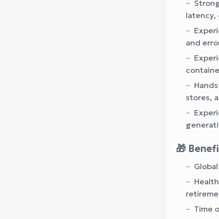
Strong
latency, 
Experi
and erro
Experi
containe
Hands-
stores, 
Experi
generati
🎁 Benef
Global
Health
retireme
Time of