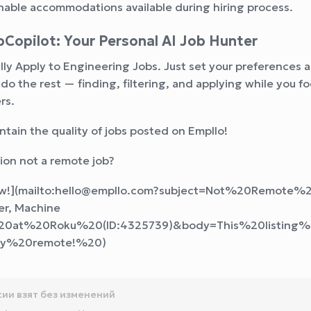
able accommodations available during hiring process.
Copilot: Your Personal AI Job Hunter
ly Apply to Engineering Jobs. Just set your preferences 
l do the rest — finding, filtering, and applying while you f
rs.
ntain the quality of jobs posted on Empllo!
ition not a remote job?
now!](mailto:hello@empllo.com?subject=Not%20Remote%
r, Machine
20at%20Roku%20(ID:4325739)&body=This%20listing
lly%20remote!%20
)
сии взят без изменений