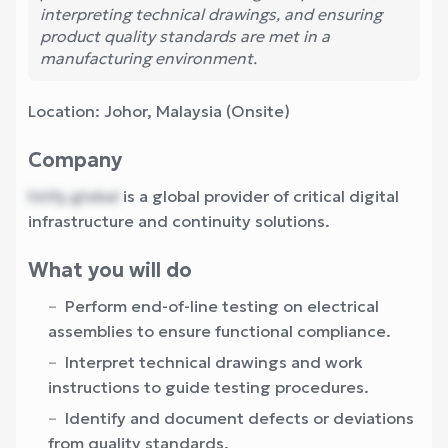
interpreting technical drawings, and ensuring
product quality standards are met in a
manufacturing environment.
Location: Johor, Malaysia (Onsite)
Company
hirify.global
is a global provider of critical digital
infrastructure and continuity solutions.
What you will do
Perform end-of-line testing on electrical
assemblies to ensure functional compliance.
Interpret technical drawings and work
instructions to guide testing procedures.
Identify and document defects or deviations
from quality standards.