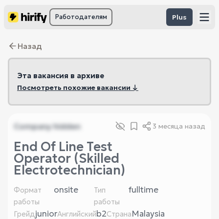
Работодателям
Plus
Назад
Эта вакансия в архиве
Посмотреть похожие вакансии ↓
Company hidden
3 месяца назад
End Of Line Test
Operator (Skilled
Electrotechnician)
onsite
fulltime
Формат
Тип
работы
работы
junior
b2
Malaysia
Грейд
Английский
Страна