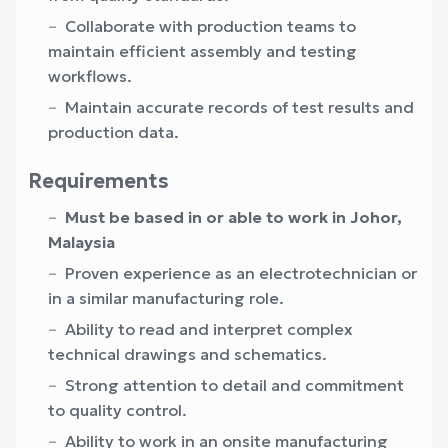
Collaborate with production teams to
maintain efficient assembly and testing
workflows.
Maintain accurate records of test results and
production data.
Requirements
Must be based in or able to work in Johor,
Malaysia
Proven experience as an electrotechnician or
in a similar manufacturing role.
Ability to read and interpret complex
technical drawings and schematics.
Strong attention to detail and commitment
to quality control.
Ability to work in an onsite manufacturing