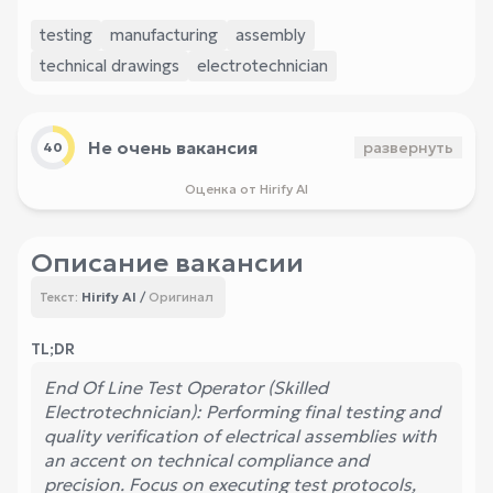
testing
manufacturing
assembly
technical drawings
electrotechnician
Не очень вакансия
развернуть
40
Оценка от Hirify AI
Описание вакансии
Hirify AI
/
Оригинал
Текст:
TL;DR
End Of Line Test Operator (Skilled
Electrotechnician): Performing final testing and
quality verification of electrical assemblies with
an accent on technical compliance and
precision. Focus on executing test protocols,