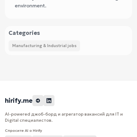
environment.
Categories
Manufacturing & Industrial jobs
hirify.me
AI-powered джоб-борд и агрегатор вакансий для IT и
Digital специалистов.
Спросите AI о Hirify