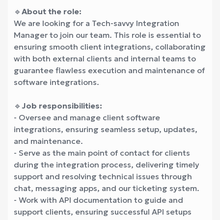
🔹
About the role:
We are looking for a Tech-savvy Integration
Manager to join our team. This role is essential to
ensuring smooth client integrations, collaborating
with both external clients and internal teams to
guarantee flawless execution and maintenance of
software integrations.
🔹
Job responsibilities:
- Oversee and manage client software
integrations, ensuring seamless setup, updates,
and maintenance.
- Serve as the main point of contact for clients
during the integration process, delivering timely
support and resolving technical issues through
chat, messaging apps, and our ticketing system.
- Work with API documentation to guide and
support clients, ensuring successful API setups