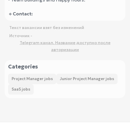
🔹
Contact:
Текст вакансии взят без изменений
Источник -
Telegram канал. Название доступно после
авторизации
Categories
Project Manager jobs
Junior Project Manager jobs
SaaS jobs