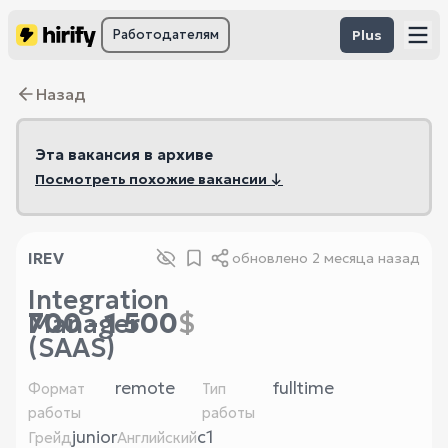
Работодателям
Plus
Назад
Эта вакансия в архиве
Посмотреть похожие вакансии ↓
IREV
обновлено
2 месяца назад
Integration
700 - 1 500
$
Manager
(SAAS)
remote
fulltime
Формат
Тип
работы
работы
junior
c1
Грейд
Английский