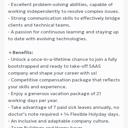
- Excellent problem-solving abilities, capable of
working independently to resolve complex issues.
- Strong communication skills to effectively bridge
clients and technical teams.
- A passion for continuous learning and staying up
to date with evolving technologies.
🔹
Benefits:
- Unlock a once-in-a-lifetime chance to join a fully
bootstrapped and ready to take-off SAAS
company and shape your career with us!
- Competitive compensation package that reflects
your skills and experience.
- Enjoy a generous vacation package of 21
working days per year.
- Take advantage of 7 paid sick leaves annually, no
doctor’s note required + 14 Flexible Holyday days.
- An inclusive and adaptable company culture.
- Team Buildings and Happy hours.