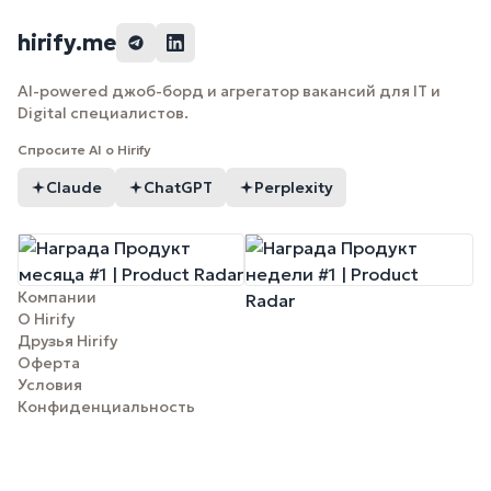
hirify.me
AI-powered джоб-борд и агрегатор вакансий для IT и
Digital специалистов.
Спросите AI о Hirify
Claude
ChatGPT
Perplexity
Компании
О Hirify
Друзья Hirify
Оферта
Условия
Конфиденциальность