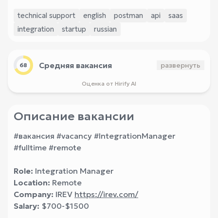
technical support
english
postman
api
saas
integration
startup
russian
Средняя вакансия
развернуть
68
Оценка от Hirify AI
Описание вакансии
#вакансия #vacancy #IntegrationManager
#fulltime #remote
Role:
Integration Manager
Location:
Remote
Company:
IREV
https://irev.com/
Salary:
$700-$1500