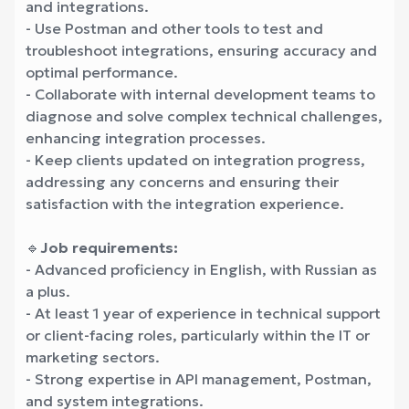
and integrations.
- Use Postman and other tools to test and
troubleshoot integrations, ensuring accuracy and
optimal performance.
- Collaborate with internal development teams to
diagnose and solve complex technical challenges,
enhancing integration processes.
- Keep clients updated on integration progress,
addressing any concerns and ensuring their
satisfaction with the integration experience.
🔹
Job requirements:
- Advanced proficiency in English, with Russian as
a plus.
- At least 1 year of experience in technical support
or client-facing roles, particularly within the IT or
marketing sectors.
- Strong expertise in API management, Postman,
and system integrations.