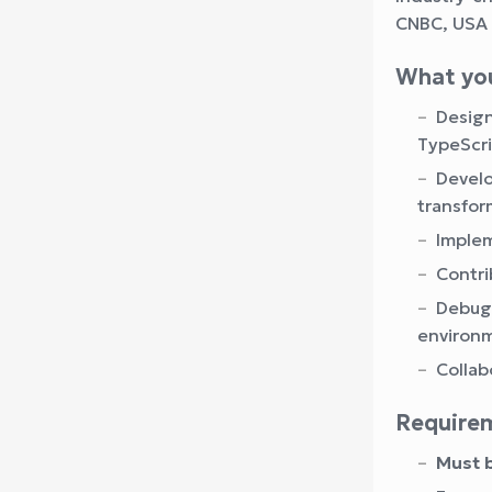
CNBC, USA 
What you
Design
TypeScri
Develo
transfor
Implem
Contri
Debug 
environ
Collab
Require
Must b