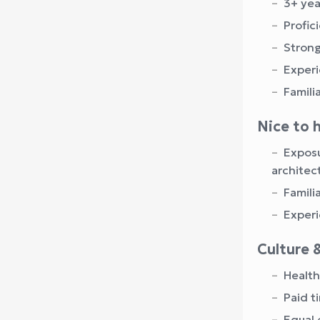
3+ yea
Profic
Strong
Experi
Famili
Nice to 
Exposu
architec
Famili
Experi
Culture 
Health
Paid t
Equal