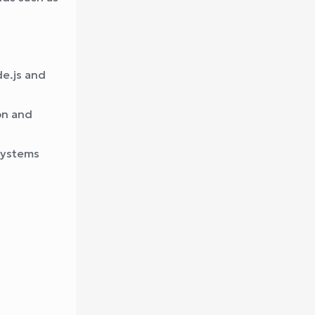
de.js and
on and
systems