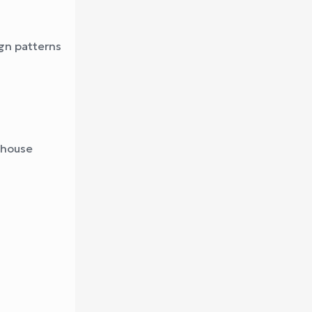
gn patterns
ehouse