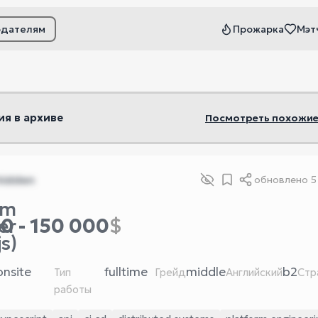
одателям
Прожарка
Мэт
ьтры
ия в архиве
Посмотреть похожие
hidden
обновлено
5
rm
0 - 150 000
$
er
s)
onsite
fulltime
middle
b2
Тип
Грейд
Английский
Стр
работы