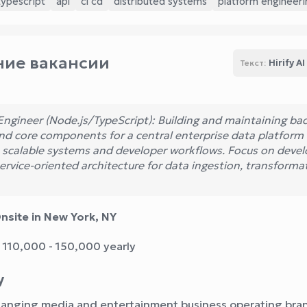
typescript
api
ci cd
distributed systems
platform engineeri
ие вакансии
Hirify AI
Текст:
Engineer (Node.js/TypeScript): Building and maintaining ba
and core components for a central enterprise data platform
 scalable systems and developer workflows. Focus on devel
ervice-oriented architecture for data ingestion, transforma
nsite in New York, NY
 110,000 - 150,000 yearly
y
hanging media and entertainment business operating bra