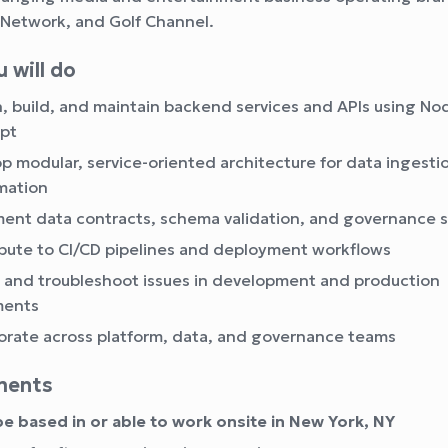
Network, and Golf Channel.
 will do
, build, and maintain backend services and APIs using No
pt
p modular, service-oriented architecture for data ingesti
mation
ent data contracts, schema validation, and governance 
bute to CI/CD pipelines and deployment workflows
and troubleshoot issues in development and production
ments
orate across platform, data, and governance teams
ments
e based in or able to work onsite in New York, NY