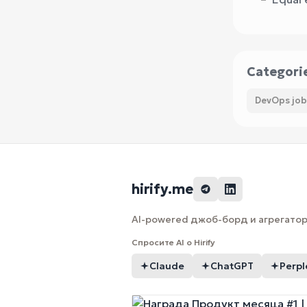
Categori
DevOps job
hirify.me
AI-powered джоб-борд и агрегатор 
Спросите AI о Hirify
Claude
ChatGPT
Perpl