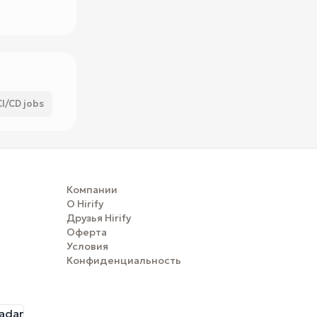
CI/CD jobs
Компании
О Hirify
Друзья Hirify
Оферта
Условия
Конфиденциальность