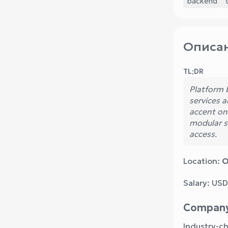
backend
Описан
TL;DR
Platform 
services 
accent on
modular s
access.
Location:
O
Salary: USD
Compan
Industry-c