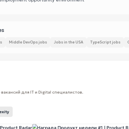
es
s
Middle DevOps jobs
Jobs in the USA
TypeScript jobs
вакансий для IT и Digital специалистов.
exity