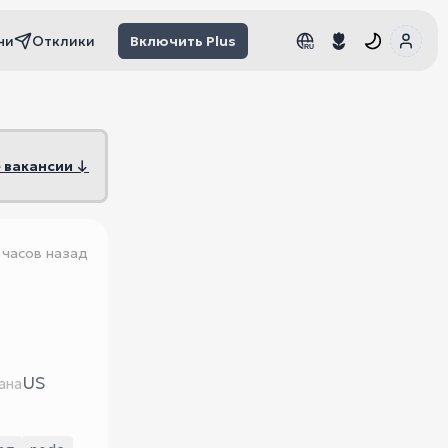
чи
Отклики
Включить Plus
RU
RU
 вакансии ↓
 часов назад
US
ана