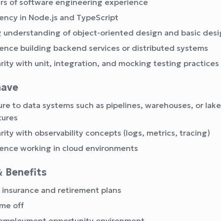
rs of software engineering experience
iency in Node.js and TypeScript
 understanding of object-oriented design and basic desi
ence building backend services or distributed systems
arity with unit, integration, and mocking testing practices
have
re to data systems such as pipelines, warehouses, or lak
tures
arity with observability concepts (logs, metrics, tracing)
ence working in cloud environments
& Benefits
 insurance and retirement plans
ime off
 employment opportunity environment