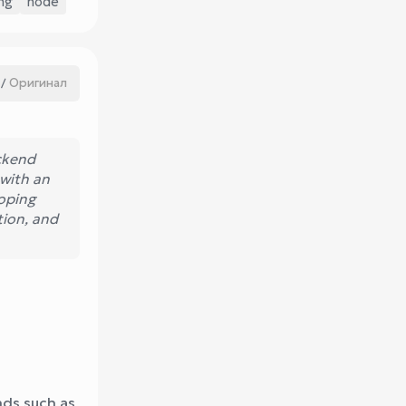
ng
node
Оригинал
/
ckend
 with an
oping
tion, and
nds such as