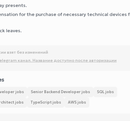
ay presents.
sation for the purchase of necessary technical devices f
ick leaves.
сии взят без изменений
elegram канал. Название доступно после авторизации
es
veloper jobs
Senior Backend Developer jobs
SQL jobs
chitect jobs
TypeScript jobs
AWS jobs