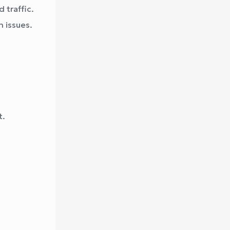
 traffic.
 issues.
t.