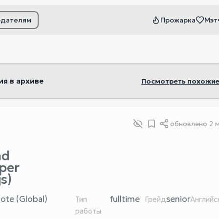
одателям
Прожарка
Мэт
ьтры
ия в архиве
Посмотреть похожие
обновлено
2 
nd
per
s)
ote (Global)
fulltime
senior
Тип
Грейд
Английс
работы