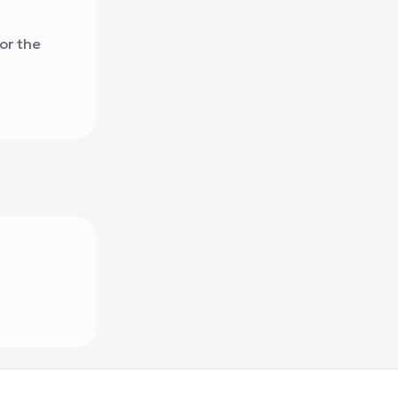
or the