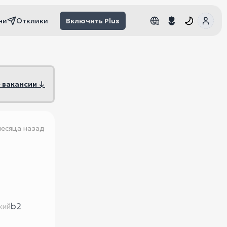
чи
Отклики
Включить Plus
RU
RU
 вакансии ↓
месяца назад
b2
кий