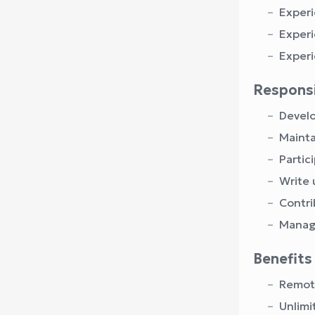
Experi
Experi
Experi
Responsi
Develo
Mainta
Partic
Write 
Contri
Manage
Benefits
Remote
Unlimi