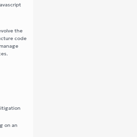
avascript
evolve the
ructure code
l manage
ces.
itigation
ng on an