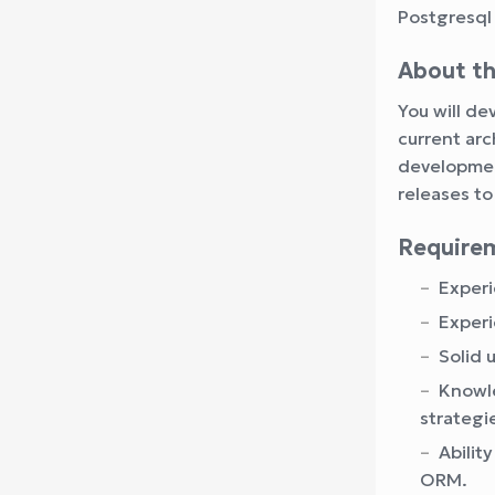
Postgresql
About th
You will d
current arc
development
releases to
Require
Experi
Experi
Solid 
Knowle
strategi
Abilit
ORM.