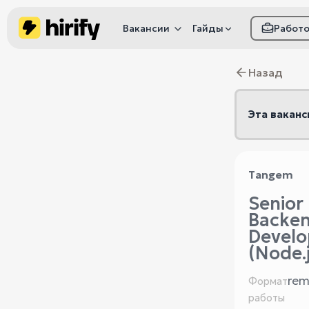
Вакансии
Гайды
Работ
Как настроить фил
Назад
Как распознать
мошенничество
Эта ваканс
Tangem
Senior
Backe
Develo
(Node.j
rem
Формат
работы