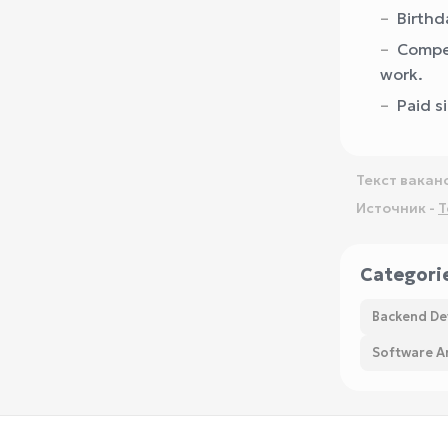
Birthd
Compen
work.
Paid s
Текст вакан
Источник -
T
Categori
Backend De
Software Ar