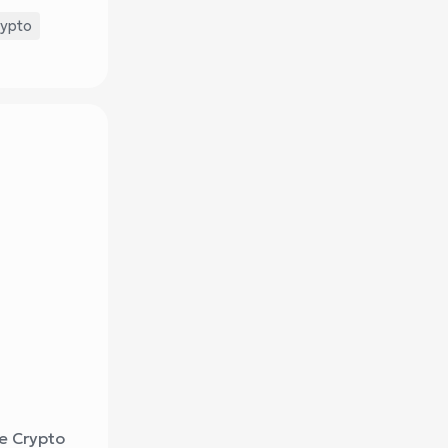
rypto
re Crypto