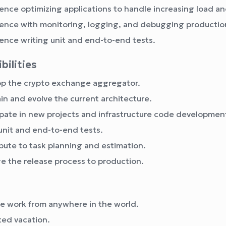
ence optimizing applications to handle increasing load and
ence with monitoring, logging, and debugging production
ence writing unit and end-to-end tests.
bilities
p the crypto exchange aggregator.
in and evolve the current architecture.
ipate in new projects and infrastructure code developmen
unit and end-to-end tests.
bute to task planning and estimation.
 the release process to production.
 work from anywhere in the world.
ted vacation.