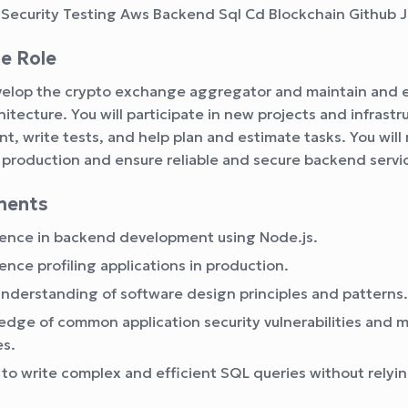
 Security Testing Aws Backend Sql Cd Blockchain Github J
e Role
evelop the crypto exchange aggregator and maintain and 
hitecture. You will participate in new projects and infrast
, write tests, and help plan and estimate tasks. You wil
 production and ensure reliable and secure backend servi
ments
ence in backend development using Node.js.
ence profiling applications in production.
understanding of software design principles and patterns.
dge of common application security vulnerabilities and m
es.
y to write complex and efficient SQL queries without relyi