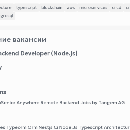
ecture
typescript
blockchain
aws
microservices
ci cd
c
tgresql
ие вакансии
ackend Developer (Node.js)
y
G
ns
oSenior Anywhere Remote Backend Jobs by Tangem AG
ces Typeorm Orm Nestjs Ci Node.Js Typescript Architectu