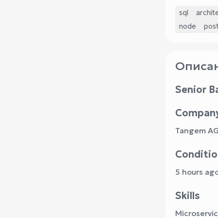
sql
archit
node
pos
Описан
Senior B
Compan
Tangem A
Conditio
5 hours ag
Skills
Microservi