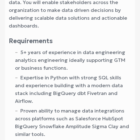
data. You will enable stakeholders across the
organization to make data driven decisions by
delivering scalable data solutions and actionable
dashboards.
Requirements
5+ years of experience in data engineering
analytics engineering ideally supporting GTM
or business functions.
Expertise in Python with strong SQL skills
and experience building with a modern data
stack including BigQuery dbt Fivetran and
Airflow.
Proven ability to manage data integrations
across platforms such as Salesforce HubSpot
BigQuery Snowflake Amplitude Sigma Clay and
similar tools.