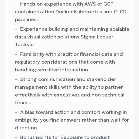
Hands on experience with AWS or GCP
containerization Docker Kubernetes and CI CD
pipelines.
Experience building and maintaining scalable
data visualization solutions Sigma Looker
Tableau.
Familiarity with credit or financial data and
regulatory considerations that come with
handling sensitive information.
Strong communication and stakeholder
management skills with the ability to partner
effectively with executives and non technical
teams.
A bias toward action and comfort working in
ambiguity you find answers rather than wait for
direction.
Bonus points for Exposure to product