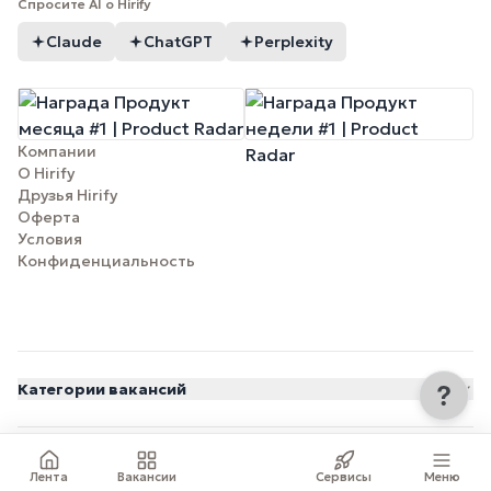
Спросите AI о Hirify
Claude
ChatGPT
Perplexity
Компании
О Hirify
Друзья Hirify
Оферта
Условия
Конфиденциальность
Категории вакансий
© 2026 Hirify.me
Лента
Вакансии
Сервисы
Меню