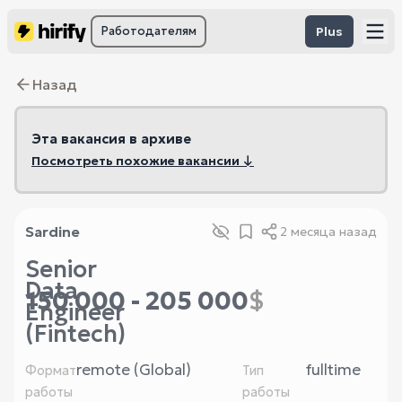
Работодателям
Plus
Назад
Эта вакансия в архиве
Посмотреть похожие вакансии ↓
Sardine
2 месяца назад
Senior
Data
150 000 - 205 000
$
Engineer
(Fintech)
remote (Global)
fulltime
Формат
Тип
работы
работы