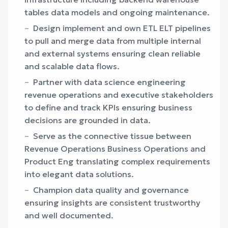
tables data models and ongoing maintenance.
Design implement and own ETL ELT pipelines
to pull and merge data from multiple internal
and external systems ensuring clean reliable
and scalable data flows.
Partner with data science engineering
revenue operations and executive stakeholders
to define and track KPIs ensuring business
decisions are grounded in data.
Serve as the connective tissue between
Revenue Operations Business Operations and
Product Eng translating complex requirements
into elegant data solutions.
Champion data quality and governance
ensuring insights are consistent trustworthy
and well documented.