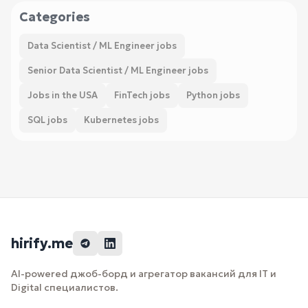
Categories
Data Scientist / ML Engineer jobs
Senior Data Scientist / ML Engineer jobs
Jobs in the USA
FinTech jobs
Python jobs
SQL jobs
Kubernetes jobs
hirify.me
AI-powered джоб-борд и агрегатор вакансий для IT и
Digital специалистов.