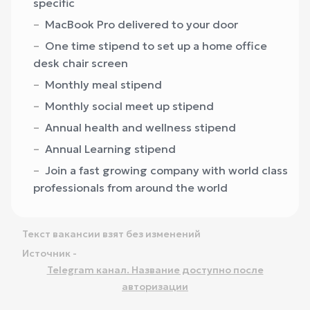
specific
MacBook Pro delivered to your door
One time stipend to set up a home office
desk chair screen
Monthly meal stipend
Monthly social meet up stipend
Annual health and wellness stipend
Annual Learning stipend
Join a fast growing company with world class
professionals from around the world
Текст вакансии взят без изменений
Источник -
Telegram канал. Название доступно после
авторизации