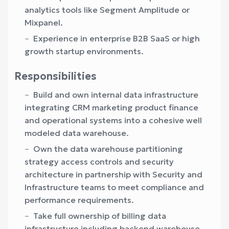
analytics tools like Segment Amplitude or
Mixpanel.
Experience in enterprise B2B SaaS or high
growth startup environments.
Responsibilities
Build and own internal data infrastructure
integrating CRM marketing product finance
and operational systems into a cohesive well
modeled data warehouse.
Own the data warehouse partitioning
strategy access controls and security
architecture in partnership with Security and
Infrastructure teams to meet compliance and
performance requirements.
Take full ownership of billing data
infrastructure including backend warehouse