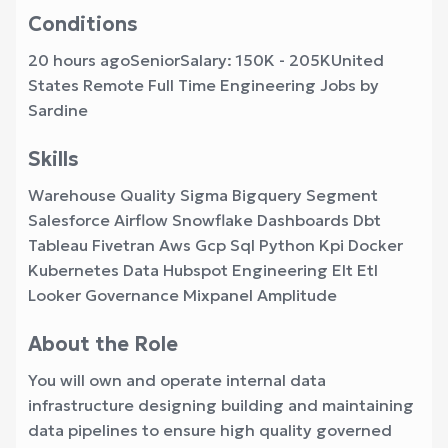
Conditions
20 hours agoSeniorSalary: 150K - 205KUnited
States Remote Full Time Engineering Jobs by
Sardine
Skills
Warehouse Quality Sigma Bigquery Segment
Salesforce Airflow Snowflake Dashboards Dbt
Tableau Fivetran Aws Gcp Sql Python Kpi Docker
Kubernetes Data Hubspot Engineering Elt Etl
Looker Governance Mixpanel Amplitude
About the Role
You will own and operate internal data
infrastructure designing building and maintaining
data pipelines to ensure high quality governed