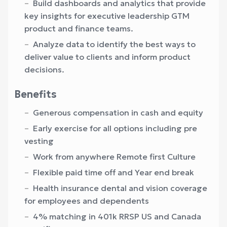
Build dashboards and analytics that provide
key insights for executive leadership GTM
product and finance teams.
Analyze data to identify the best ways to
deliver value to clients and inform product
decisions.
Benefits
Generous compensation in cash and equity
Early exercise for all options including pre
vesting
Work from anywhere Remote first Culture
Flexible paid time off and Year end break
Health insurance dental and vision coverage
for employees and dependents
4% matching in 401k RRSP US and Canada