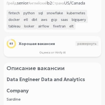
senior
b2
US/Canada
Грейд
Английский
Страна
fintech
python
sql
snowflake
kubernetes
docker
etl
dbt
aws
gcp
saas
bigquery
tableau
looker
airflow
fivetran
elt
Хорошая вакансия
развернуть
85
Оценка от Hirify AI
Описание вакансии
Data Engineer Data and Analytics
Company
Sardine