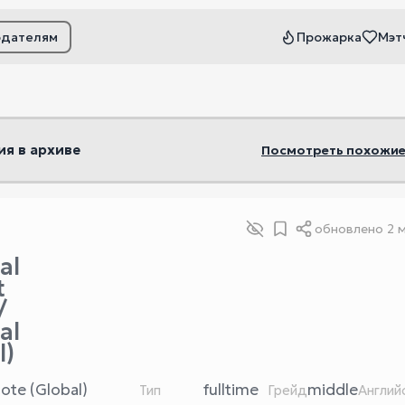
одателям
Прожарка
Мэт
ьтры
ия в архиве
Посмотреть похожие
обновлено
2 
al
t
/
al
l)
ote (Global)
fulltime
middle
Тип
Грейд
Англий