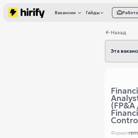
Вакансии
Гайды
Работ
Как настроить фил
Назад
Как распознать
мошенничество
Эта ваканс
Financi
Analys
(FP&A 
Financi
Contro
rem
Формат