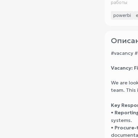
работы
powerbi
Описан
#vacancy #
Vacancy: Fi
We are look
team. This 
Key Respons
•
Reportin
systems.
•
Procure-
documentat