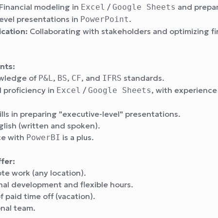
Financial modeling in
/
and prepa
Excel
Google Sheets
evel presentations in
.
PowerPoint
ation:
Collaborating with stakeholders and optimizing fi
nts:
owledge of
,
,
, and
standards.
P&L
BS
CF
IFRS
 proficiency in
/
, with experience
Excel
Google Sheets
ills in preparing "executive-level" presentations.
glish (written and spoken).
ce with
is a plus.
PowerBI
fer:
ote work (any location).
nal development and flexible hours.
f paid time off (vacation).
onal team.