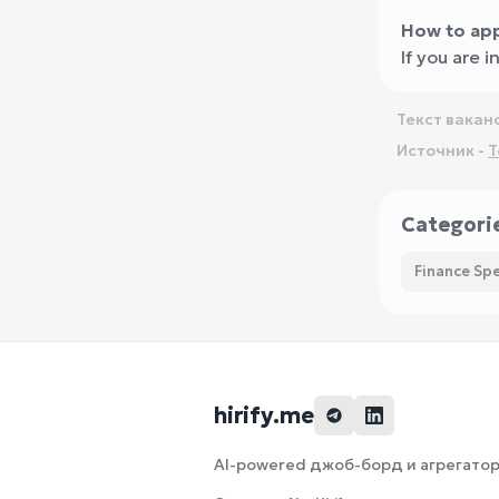
How to app
If you are 
Текст вакан
Источник -
T
Categori
Finance Spe
hirify.me
AI-powered джоб-борд и агрегатор 