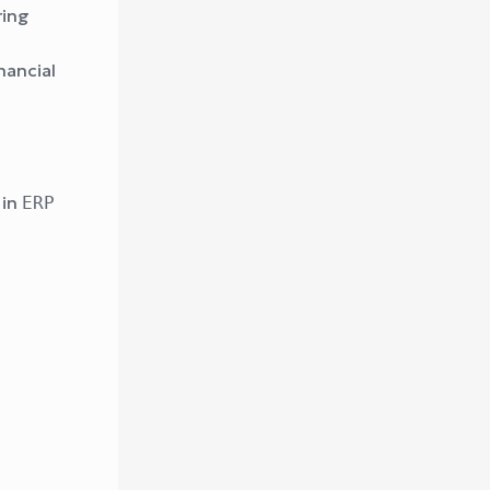
ring
nancial
 in
ERP