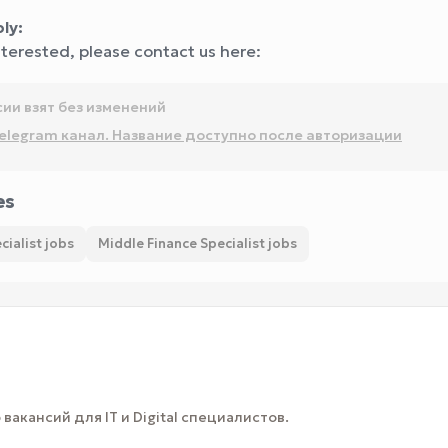
ly:
interested, please contact us here:
сии взят без изменений
elegram канал. Название доступно после авторизации
es
cialist jobs
Middle Finance Specialist jobs
вакансий для IT и Digital специалистов.