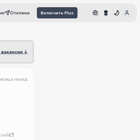
чи
Отклики
Включить Plus
RU
RU
 вакансии ↓
месяца назад
c1
ский