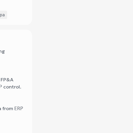
fpa
ing
r FP&A
control.
P
a from
ERP