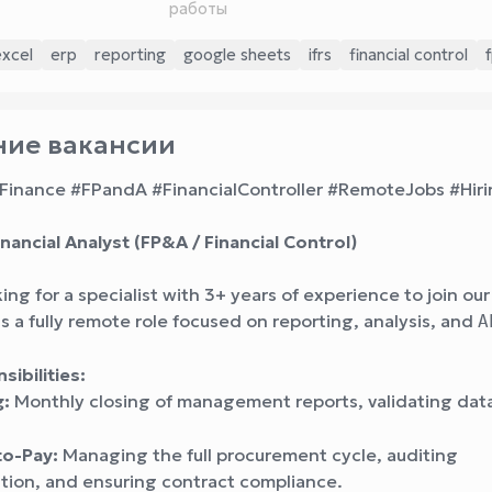
работы
excel
erp
reporting
google sheets
ifrs
financial control
ие вакансии
Finance #FPandA #FinancialController #RemoteJobs #Hir
nancial Analyst (FP&A / Financial Control)
ing for a specialist with 3+ years of experience to join ou
is a fully remote role focused on reporting, analysis, and
A
ibilities:
g:
Monthly closing of management reports, validating dat
to-Pay:
Managing the full procurement cycle, auditing
ion, and ensuring contract compliance.