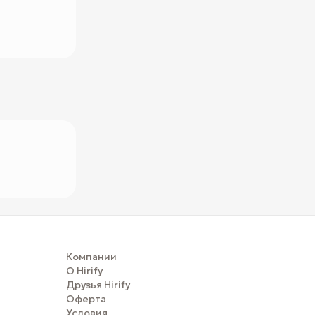
Компании
О Hirify
Друзья Hirify
Оферта
Условия