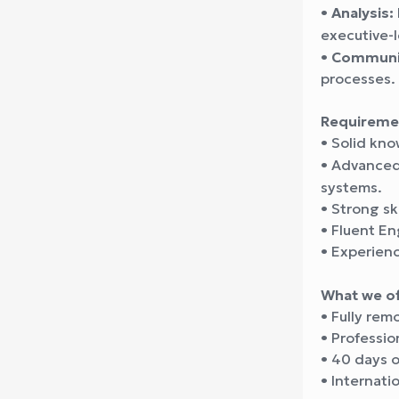
•
Analysis:
executive-l
•
Communic
processes.
Requireme
• Solid kn
• Advanced
systems.
• Strong sk
• Fluent En
• Experien
What we of
• Fully rem
• Professio
• 40 days o
• Internati