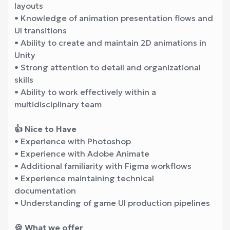
layouts
• Knowledge of animation presentation flows and
UI transitions
• Ability to create and maintain 2D animations in
Unity
• Strong attention to detail and organizational
skills
• Ability to work effectively within a
multidisciplinary team
👍 Nice to Have
• Experience with Photoshop
• Experience with Adobe Animate
• Additional familiarity with Figma workflows
• Experience maintaining technical
documentation
• Understanding of game UI production pipelines
🍪 What we offer