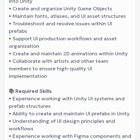
into Unity
• Create and organize Unity Game Objects
• Maintain fonts, atlases, and UI asset structures
• Troubleshoot and resolve issues within UI
prefabs
• Support UI production workflows and asset
organization
• Create and maintain 2D animations within Unity
• Collaborate with artists and other team
members to ensure high-quality UI
implementation
📚 Required Skills
• Experience working with Unity UI systems and
prefab structures
• Ability to create and maintain UI prefabs in Unity
• Understanding of UI design principles and
workflows
• Experience working with Figma components and