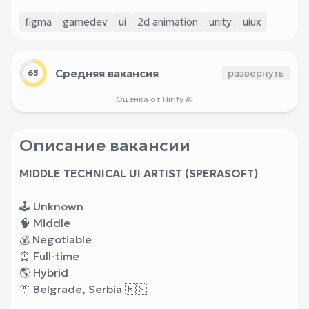
figma
gamedev
ui
2d animation
unity
uiux
Средняя вакансия
развернуть
65
Оценка от Hirify AI
Описание вакансии
MIDDLE TECHNICAL UI ARTIST (SPERASOFT)
🕹 Unknown
🧠 Middle
💰 Negotiable
⏰ Full-time
🌎 Hybrid
👔 Belgrade, Serbia 🇷🇸