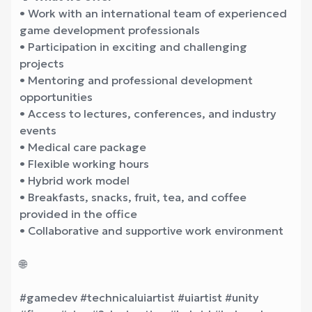
• Work with an international team of experienced
game development professionals
• Participation in exciting and challenging
projects
• Mentoring and professional development
opportunities
• Access to lectures, conferences, and industry
events
• Medical care package
• Flexible working hours
• Hybrid work model
• Breakfasts, snacks, fruit, tea, and coffee
provided in the office
• Collaborative and supportive work environment
🌐
#gamedev #technicaluiartist #uiartist #unity