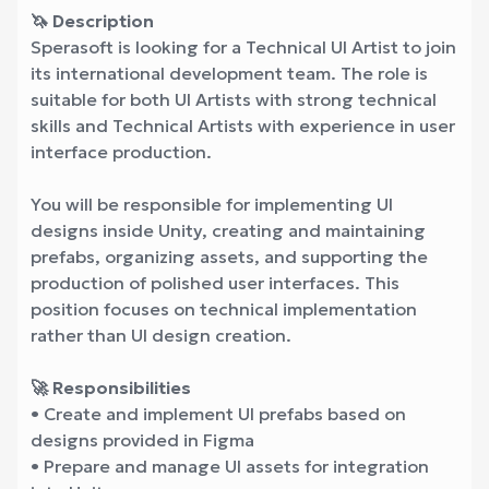
🦄 Description
Sperasoft is looking for a Technical UI Artist to join
its international development team. The role is
suitable for both UI Artists with strong technical
skills and Technical Artists with experience in user
interface production.
You will be responsible for implementing UI
designs inside Unity, creating and maintaining
prefabs, organizing assets, and supporting the
production of polished user interfaces. This
position focuses on technical implementation
rather than UI design creation.
🚀 Responsibilities
• Create and implement UI prefabs based on
designs provided in Figma
• Prepare and manage UI assets for integration