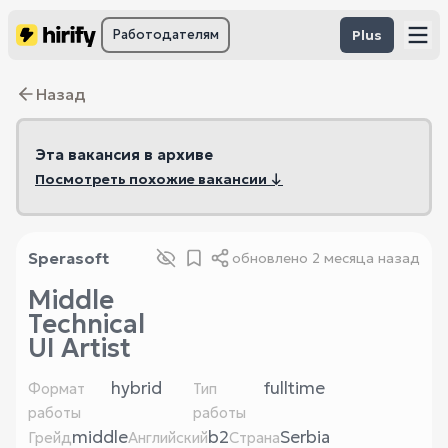
Работодателям
Plus
Назад
Эта вакансия в архиве
Посмотреть похожие вакансии ↓
Sperasoft
обновлено
2 месяца назад
Middle
Technical
UI Artist
hybrid
fulltime
Формат
Тип
работы
работы
middle
b2
Serbia
Грейд
Английский
Страна