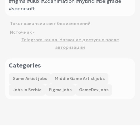
#figma #uiux #2danimation #hybrid #belgrade
#sperasoft
Текст вакансии взят без изменений
Источник -
Telegram канал. Название доступно после
авторизации
Categories
Game Artist jobs
Middle Game Artist jobs
Jobs in Serbia
Figma jobs
GameDev jobs