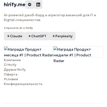
hirify.me
AI-powered джоб-борд и агрегатор вакансий для IT и
Digital специалистов.
Спросите AI о Hirify
Claude
ChatGPT
Perplexity
Компании
О Hirify
Друзья Hirify
Оферта
Условия
Конфиденциальность