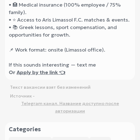
• 🏥 Medical insurance (100% employee / 75%
family).
• ⭐ Access to Aris Limassol F.C. matches & events.
• 📚 Greek lessons, sport compensation, and
opportunities for growth.
📌 Work format: onsite (Limassol office).
If this sounds interesting — text me
Or
Apply by the link 👈
Текст вакансии взят без изменений
Источник -
Telegram канал. Название доступно после
авторизации
Categories