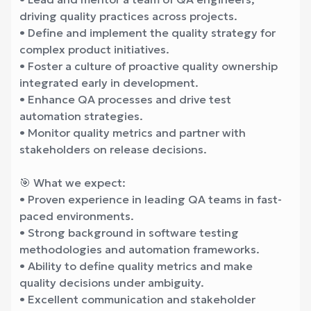
driving quality practices across projects.
• Define and implement the quality strategy for
complex product initiatives.
• Foster a culture of proactive quality ownership
integrated early in development.
• Enhance QA processes and drive test
automation strategies.
• Monitor quality metrics and partner with
stakeholders on release decisions.
🎯 What we expect:
• Proven experience in leading QA teams in fast-
paced environments.
• Strong background in software testing
methodologies and automation frameworks.
• Ability to define quality metrics and make
quality decisions under ambiguity.
• Excellent communication and stakeholder