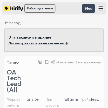
Работодателям
Plus
Назад
Эта вакансия в архиве
Посмотреть похожие вакансии ↓
Tango
обновлено
2 месяца назад
QA
Tech
Lead
(AI)
onsite
fulltime
lead
Формат
Тип
Грейд
работы
работы