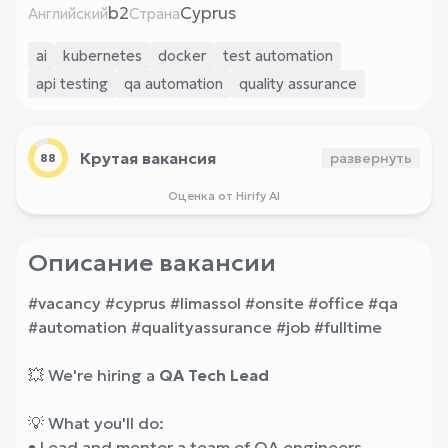
b2
Cyprus
Английский
Страна
ai
kubernetes
docker
test automation
api testing
qa automation
quality assurance
Крутая вакансия
развернуть
88
Оценка от Hirify AI
Описание вакансии
#vacancy #cyprus #limassol #onsite #office #qa
#automation #qualityassurance #job #fulltime
💥 We're hiring a
QA Tech Lead
💡 What you'll do:
• Lead and mentor a team of QA engineers,