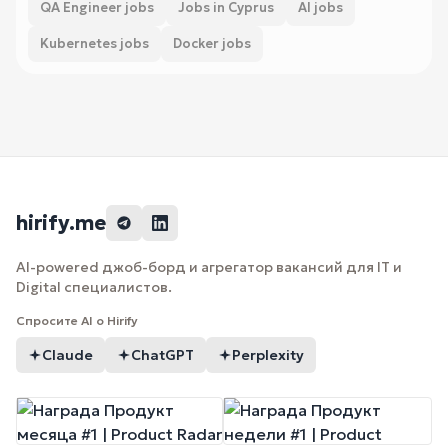
QA Engineer jobs
Jobs in Cyprus
AI jobs
Kubernetes jobs
Docker jobs
hirify.me
AI-powered джоб-борд и агрегатор вакансий для IT и
Digital специалистов.
Спросите AI о Hirify
Claude
ChatGPT
Perplexity