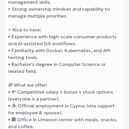
management skills.
• Strong ownership mindset and capability to
manage multiple priorities.
⭐ Nice to have:
• Experience with high-scale consumer products
and AI-assisted QA workflows.
• Familiarity with Docker, Kubernetes, and API
testing tools.
• Bachelor's degree in Computer Science or
related field.
🎁 What we offer:
• 💸 Competitive salary + bonus + stock options
(everyone is a partner).
• 🏝️ Official employment in Cyprus (visa support
for employee & spouse).
• 🏢 Office in Limassol center with meals, snacks,
and coffee.