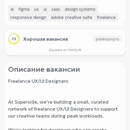
ai
figma
ux
ui
saas
design systems
responsive design
adobe creative suite
freelance
Хорошая вакансия
развернуть
72
Оценка от Hirify AI
Описание вакансии
Freelance UX/UI Designers
At Superside, we’re building a small, curated
network of freelance UX/UI Designers to support
our creative teams during peak workloads.
We’re looking for designers who can create