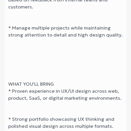
customers.
* Manage multiple projects while maintaining
strong attention to detail and high design quality.
WHAT YOU'LL BRING
* Proven experience in UX/UI design across web,
product, SaaS, or digital marketing environments.
* Strong portfolio showcasing UX thinking and
polished visual design across multiple formats.