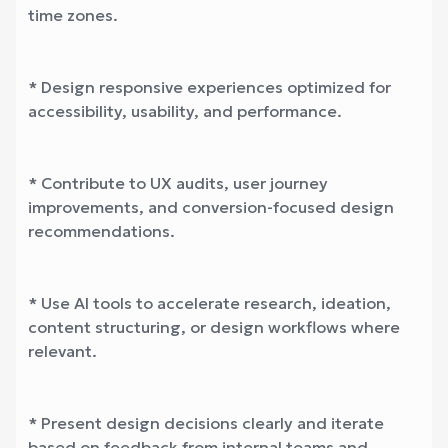
time zones.
* Design responsive experiences optimized for
accessibility, usability, and performance.
* Contribute to UX audits, user journey
improvements, and conversion-focused design
recommendations.
* Use AI tools to accelerate research, ideation,
content structuring, or design workflows where
relevant.
* Present design decisions clearly and iterate
based on feedback from internal teams and