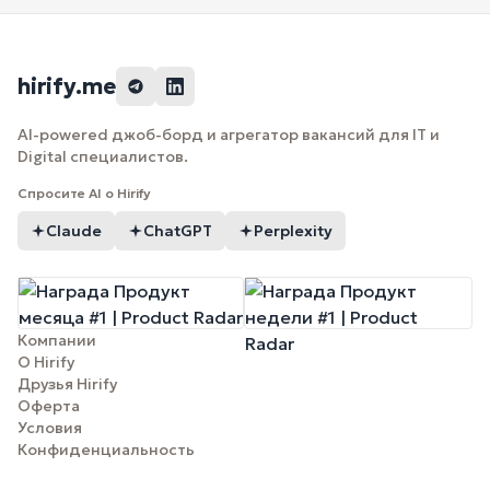
hirify.me
AI-powered джоб-борд и агрегатор вакансий для IT и
Digital специалистов.
Спросите AI о Hirify
Claude
ChatGPT
Perplexity
Компании
О Hirify
Друзья Hirify
Оферта
Условия
Конфиденциальность