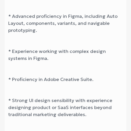
* Advanced proficiency in Figma, including Auto
Layout, components, variants, and navigable
prototyping.
* Experience working with complex design
systems in Figma.
* Proficiency in Adobe Creative Suite.
* Strong UI design sensibility with experience
designing product or SaaS interfaces beyond
traditional marketing deliverables.