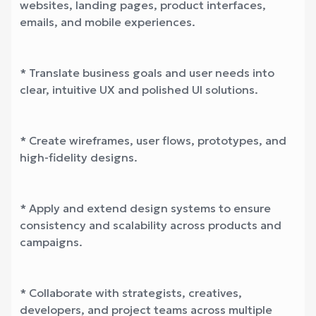
websites, landing pages, product interfaces,
emails, and mobile experiences.
* Translate business goals and user needs into
clear, intuitive UX and polished UI solutions.
* Create wireframes, user flows, prototypes, and
high-fidelity designs.
* Apply and extend design systems to ensure
consistency and scalability across products and
campaigns.
* Collaborate with strategists, creatives,
developers, and project teams across multiple