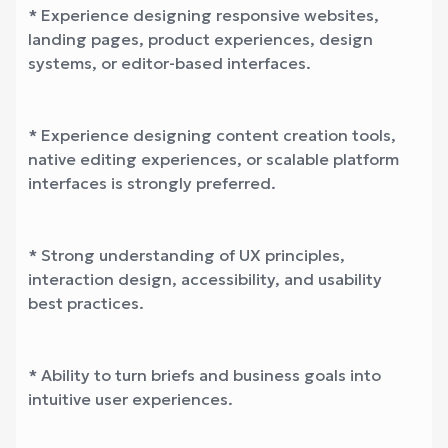
* Experience designing responsive websites,
landing pages, product experiences, design
systems, or editor-based interfaces.
* Experience designing content creation tools,
native editing experiences, or scalable platform
interfaces is strongly preferred.
* Strong understanding of UX principles,
interaction design, accessibility, and usability
best practices.
* Ability to turn briefs and business goals into
intuitive user experiences.