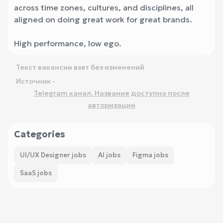
across time zones, cultures, and disciplines, all
aligned on doing great work for great brands.
High performance, low ego.
Текст вакансии взят без изменений
Источник -
Telegram канал. Название доступно после
авторизации
Categories
UI/UX Designer jobs
AI jobs
Figma jobs
SaaS jobs