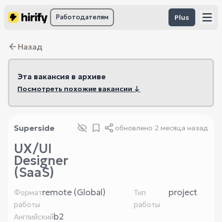
Работодателям
Plus
Назад
Эта вакансия в архиве
Посмотреть похожие вакансии ↓
Superside
обновлено
2 месяца назад
UX/UI
Designer
(SaaS)
remote (Global)
project
Формат
Тип
работы
работы
b2
Английский