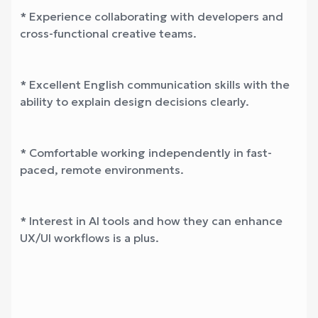
* Experience collaborating with developers and
cross-functional creative teams.
* Excellent English communication skills with the
ability to explain design decisions clearly.
* Comfortable working independently in fast-
paced, remote environments.
* Interest in AI tools and how they can enhance
UX/UI workflows is a plus.