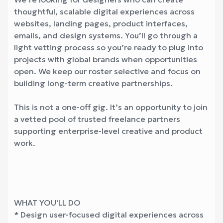
thoughtful, scalable digital experiences across
websites, landing pages, product interfaces,
emails, and design systems. You’ll go through a
light vetting process so you’re ready to plug into
projects with global brands when opportunities
open. We keep our roster selective and focus on
building long-term creative partnerships.
This is not a one-off gig. It’s an opportunity to join
a vetted pool of trusted freelance partners
supporting enterprise-level creative and product
work.
WHAT YOU'LL DO
* Design user-focused digital experiences across