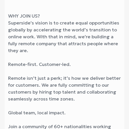
WHY JOIN US?
Superside's vision is to create equal opportunities
globally by accelerating the world’s transition to
online work. With that in mind, we're building a
fully remote company that attracts people where
they are.
Remote-first. Customer-led.
Remote isn’t just a perk; it’s how we deliver better
for customers. We are fully committing to our
customers by hiring top talent and collaborating
seamlessly across time zones.
Global team, local impact.
Join a community of 60+ nationalities working