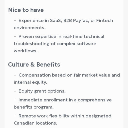
Nice to have
Experience in SaaS, B2B Payfac, or Fintech
environments.
Proven expertise in real-time technical
troubleshooting of complex software
workflows.
Culture & Benefits
Compensation based on fair market value and
internal equity.
Equity grant options.
Immediate enrollment in a comprehensive
benefits program.
Remote work flexibility within designated
Canadian locations.