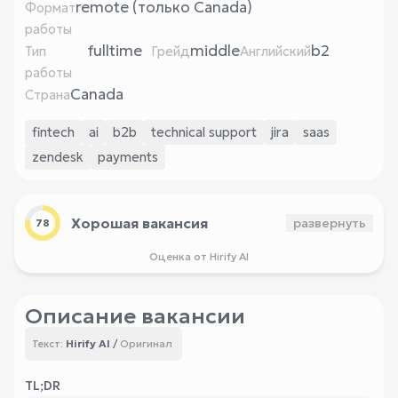
remote (только Canada)
Формат
работы
fulltime
middle
b2
Тип
Грейд
Английский
работы
Canada
Страна
fintech
ai
b2b
technical support
jira
saas
zendesk
payments
Хорошая вакансия
развернуть
78
Оценка от Hirify AI
Описание вакансии
Hirify AI
/
Оригинал
Текст:
TL;DR