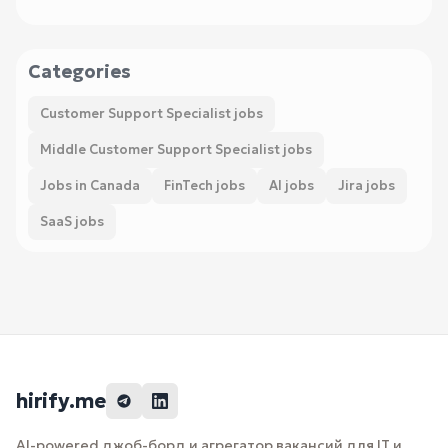
Categories
Customer Support Specialist jobs
Middle Customer Support Specialist jobs
Jobs in Canada
FinTech jobs
AI jobs
Jira jobs
SaaS jobs
hirify.me
AI-powered джоб-борд и агрегатор вакансий для IT и