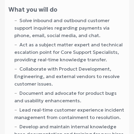
What you will do
Solve inbound and outbound customer
support inquiries regarding payments via
phone, email, social media, and chat.
Act as a subject matter expert and technical
escalation point for Core Support Specialists,
providing real-time knowledge transfer.
Collaborate with Product Development,
Engineering, and external vendors to resolve
customer issues.
Document and advocate for product bugs
and usability enhancements.
Lead real-time customer experience incident
management from containment to resolution.
Develop and maintain internal knowledge