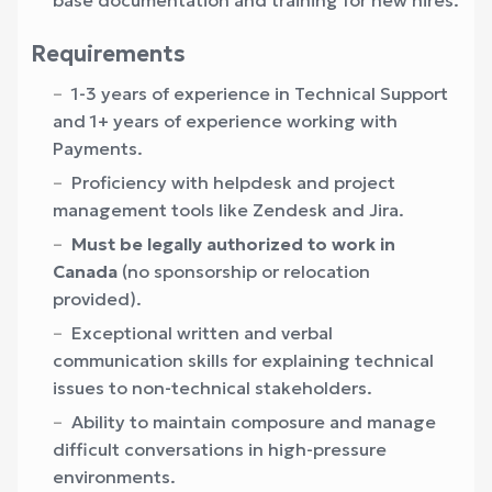
base documentation and training for new hires.
Requirements
1-3 years of experience in Technical Support
and 1+ years of experience working with
Payments.
Proficiency with helpdesk and project
management tools like Zendesk and Jira.
Must be legally authorized to work in
Canada
(no sponsorship or relocation
provided).
Exceptional written and verbal
communication skills for explaining technical
issues to non-technical stakeholders.
Ability to maintain composure and manage
difficult conversations in high-pressure
environments.