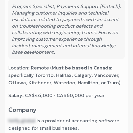
Program Specialist, Payments Support (Fintech):
Managing customer inquiries and technical
escalations related to payments with an accent
on troubleshooting product defects and
collaborating with engineering teams. Focus on
improving customer experience through
incident management and internal knowledge
base development.
Location: Remote (
Must be based in Canada
;
specifically Toronto, Halifax, Calgary, Vancouver,
Ottawa, Kitchener, Waterloo, Hamilton, or Truro)
Salary: CA$46,000 - CA$60,000 per year
Company
hirify.global
is a provider of accounting software
designed for small businesses.