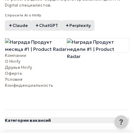
Digital специалистов.
Спросите AI о Hirify
Claude
ChatGPT
Perplexity
Компании
О Hirify
Друзья Hirify
Оферта
Условия
Конфиденциальность
Категории вакансий