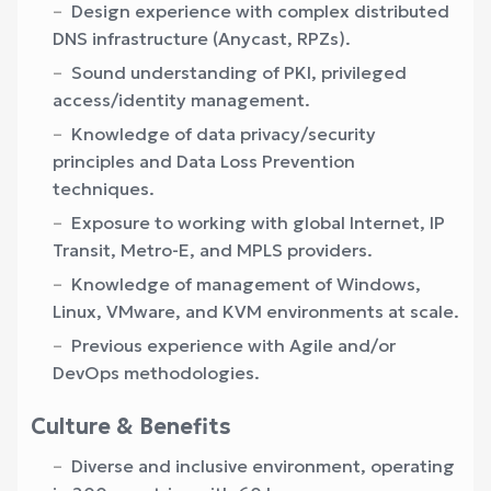
Design experience with complex distributed
DNS infrastructure (Anycast, RPZs).
Sound understanding of PKI, privileged
access/identity management.
Knowledge of data privacy/security
principles and Data Loss Prevention
techniques.
Exposure to working with global Internet, IP
Transit, Metro-E, and MPLS providers.
Knowledge of management of Windows,
Linux, VMware, and KVM environments at scale.
Previous experience with Agile and/or
DevOps methodologies.
Culture & Benefits
Diverse and inclusive environment, operating