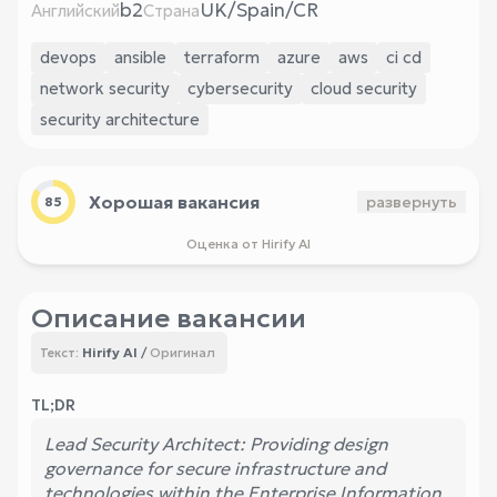
b2
UK/Spain/CR
Английский
Страна
devops
ansible
terraform
azure
aws
ci cd
network security
cybersecurity
cloud security
security architecture
Хорошая вакансия
развернуть
85
Оценка от Hirify AI
Описание вакансии
Hirify AI
/
Оригинал
Текст:
TL;DR
Lead Security Architect: Providing design
governance for secure infrastructure and
technologies within the Enterprise Information