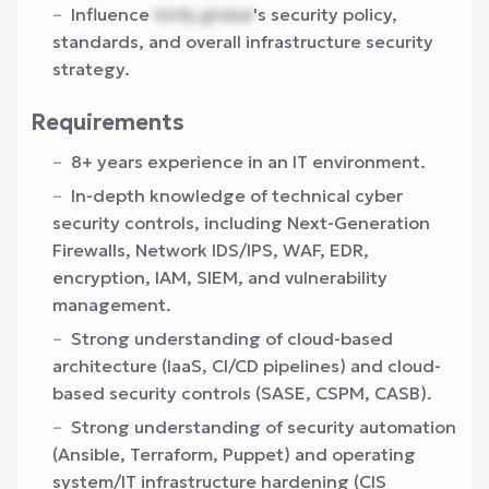
Influence
hirify.global
's security policy,
standards, and overall infrastructure security
strategy.
Requirements
8+ years experience in an IT environment.
In-depth knowledge of technical cyber
security controls, including Next-Generation
Firewalls, Network IDS/IPS, WAF, EDR,
encryption, IAM, SIEM, and vulnerability
management.
Strong understanding of cloud-based
architecture (IaaS, CI/CD pipelines) and cloud-
based security controls (SASE, CSPM, CASB).
Strong understanding of security automation
(Ansible, Terraform, Puppet) and operating
system/IT infrastructure hardening (CIS