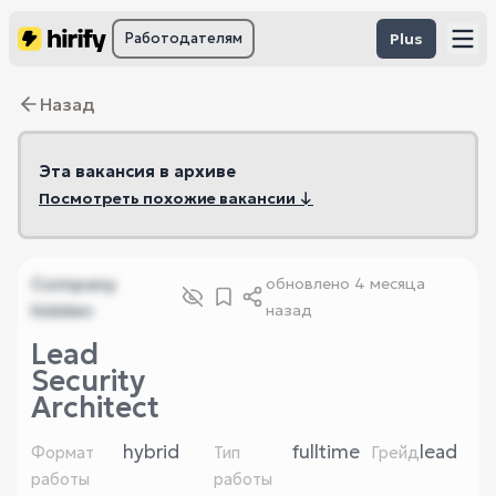
Работодателям
Plus
Назад
Эта вакансия в архиве
Посмотреть похожие вакансии ↓
Company
обновлено
4 месяца
hidden
назад
Lead
Security
Architect
hybrid
fulltime
lead
Формат
Тип
Грейд
работы
работы