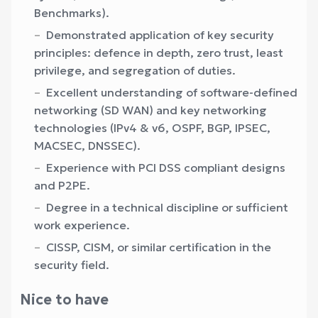
Benchmarks).
Demonstrated application of key security
principles: defence in depth, zero trust, least
privilege, and segregation of duties.
Excellent understanding of software-defined
networking (SD WAN) and key networking
technologies (IPv4 & v6, OSPF, BGP, IPSEC,
MACSEC, DNSSEC).
Experience with PCI DSS compliant designs
and P2PE.
Degree in a technical discipline or sufficient
work experience.
CISSP, CISM, or similar certification in the
security field.
Nice to have