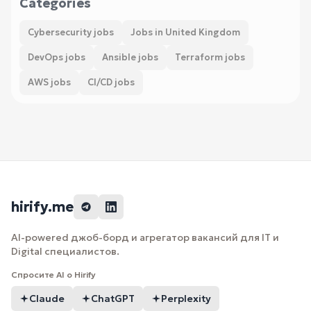
Categories
Cybersecurity jobs
Jobs in United Kingdom
DevOps jobs
Ansible jobs
Terraform jobs
AWS jobs
CI/CD jobs
hirify.me
AI-powered джоб-борд и агрегатор вакансий для IT и
Digital специалистов.
Спросите AI о Hirify
Claude
ChatGPT
Perplexity