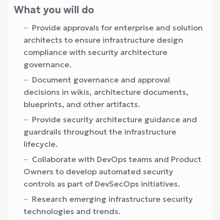
What you will do
Provide approvals for enterprise and solution
architects to ensure infrastructure design
compliance with security architecture
governance.
Document governance and approval
decisions in wikis, architecture documents,
blueprints, and other artifacts.
Provide security architecture guidance and
guardrails throughout the infrastructure
lifecycle.
Collaborate with DevOps teams and Product
Owners to develop automated security
controls as part of DevSecOps initiatives.
Research emerging infrastructure security
technologies and trends.