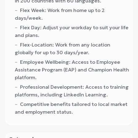
in 200 countries with 60 languages.
Flex Week: Work from home up to 2
days/week.
Flex Day: Adjust your workday to suit your life
and plans.
Flex-Location: Work from any location
globally for up to 30 days/year.
Employee Wellbeing: Access to Employee
Assistance Program (EAP) and Champion Health
platform.
Professional Development: Access to training
platforms, including LinkedIn Learning.
Competitive benefits tailored to local market
and employment status.