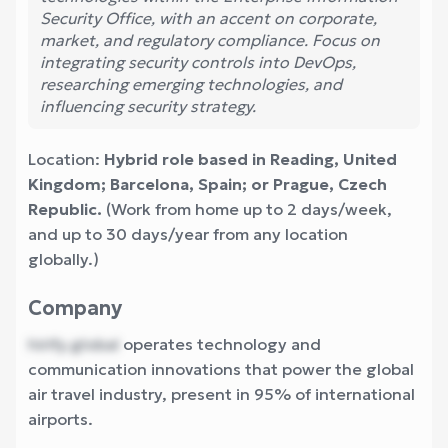
Security Office, with an accent on corporate,
market, and regulatory compliance. Focus on
integrating security controls into DevOps,
researching emerging technologies, and
influencing security strategy.
Location:
Hybrid role based in Reading, United
Kingdom; Barcelona, Spain; or Prague, Czech
Republic.
(Work from home up to 2 days/week,
and up to 30 days/year from any location
globally.)
Company
hirify.global
operates technology and
communication innovations that power the global
air travel industry, present in 95% of international
airports.