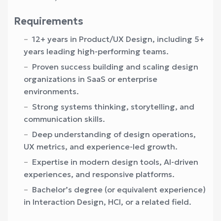
Requirements
12+ years in Product/UX Design, including 5+
years leading high-performing teams.
Proven success building and scaling design
organizations in SaaS or enterprise
environments.
Strong systems thinking, storytelling, and
communication skills.
Deep understanding of design operations,
UX metrics, and experience-led growth.
Expertise in modern design tools, AI-driven
experiences, and responsive platforms.
Bachelor’s degree (or equivalent experience)
in Interaction Design, HCI, or a related field.