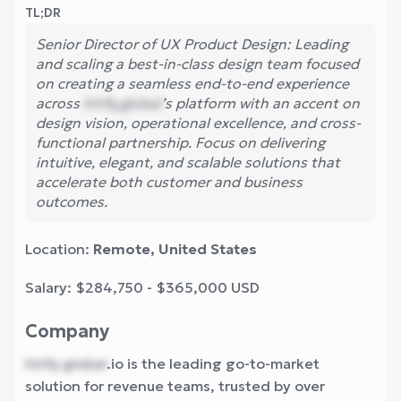
TL;DR
Senior Director of UX Product Design: Leading
and scaling a best-in-class design team focused
on creating a seamless end-to-end experience
across
hirify.global
’s platform with an accent on
design vision, operational excellence, and cross-
functional partnership. Focus on delivering
intuitive, elegant, and scalable solutions that
accelerate both customer and business
outcomes.
Location:
Remote, United States
Salary: $284,750 - $365,000 USD
Company
hirify.global
.io is the leading go-to-market
solution for revenue teams, trusted by over