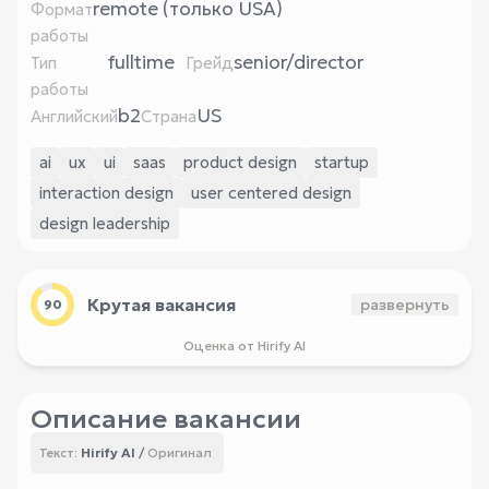
remote (только USA)
Формат
работы
fulltime
senior/director
Тип
Грейд
работы
b2
US
Английский
Страна
ai
ux
ui
saas
product design
startup
interaction design
user centered design
design leadership
Крутая вакансия
развернуть
90
Оценка от Hirify AI
Описание вакансии
Hirify AI
/
Оригинал
Текст: