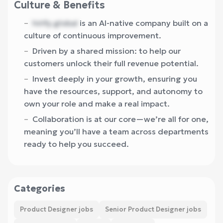
Culture & Benefits
hirify.global
is an AI-native company built on a
culture of continuous improvement.
Driven by a shared mission: to help our
customers unlock their full revenue potential.
Invest deeply in your growth, ensuring you
have the resources, support, and autonomy to
own your role and make a real impact.
Collaboration is at our core—we’re all for one,
meaning you’ll have a team across departments
ready to help you succeed.
Categories
Product Designer jobs
Senior Product Designer jobs