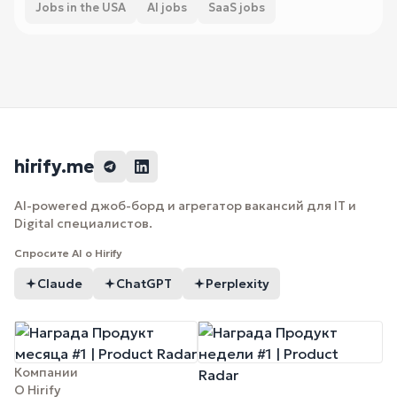
Jobs in the USA
AI jobs
SaaS jobs
hirify.me
AI-powered джоб-борд и агрегатор вакансий для IT и
Digital специалистов.
Спросите AI о Hirify
Claude
ChatGPT
Perplexity
Компании
О Hirify