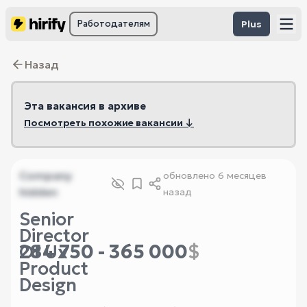
Работодателям
Plus
Назад
Эта вакансия в архиве
Посмотреть похожие вакансии ↓
Company
обновлено
6 месяцев
hidden
назад
Senior
Director
284 750 - 365 000
$
Of Ux
Product
Design