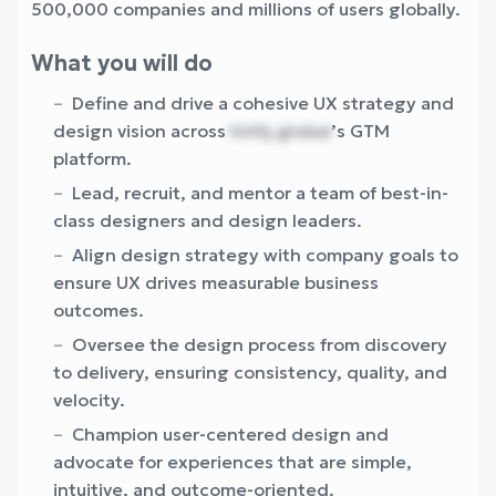
500,000 companies and millions of users globally.
What you will do
Define and drive a cohesive UX strategy and
design vision across
hirify.global
’s GTM
platform.
Lead, recruit, and mentor a team of best-in-
class designers and design leaders.
Align design strategy with company goals to
ensure UX drives measurable business
outcomes.
Oversee the design process from discovery
to delivery, ensuring consistency, quality, and
velocity.
Champion user-centered design and
advocate for experiences that are simple,
intuitive, and outcome-oriented.