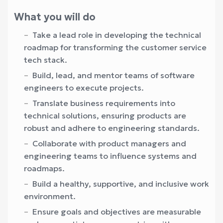
What you will do
Take a lead role in developing the technical
roadmap for transforming the customer service
tech stack.
Build, lead, and mentor teams of software
engineers to execute projects.
Translate business requirements into
technical solutions, ensuring products are
robust and adhere to engineering standards.
Collaborate with product managers and
engineering teams to influence systems and
roadmaps.
Build a healthy, supportive, and inclusive work
environment.
Ensure goals and objectives are measurable