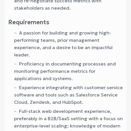
and re-negotiate success metrics with
stakeholders as needed.
Requirements
A passion for building and growing high-
performing teams, prior management
experience, and a desire to be an impactful
leader.
Proficiency in documenting processes and
monitoring performance metrics for
applications and systems.
Experience integrating with customer service
software and tools such as Salesforce Service
Cloud, Zendesk, and HubSpot.
Full-stack web development experience,
preferably in a B2B/SaaS setting with a focus on
enterprise-level scaling; knowledge of modern