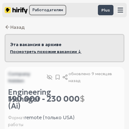
Работодателям
Plus
Назад
Эта вакансия в архиве
Посмотреть похожие вакансии ↓
Company
обновлено
9 месяцев
hidden
назад
Engineering
190 000 - 230 000
$
Manager
(Ai)
remote (только USA)
Формат
работы