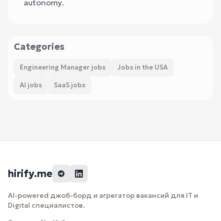
autonomy.
Categories
Engineering Manager jobs
Jobs in the USA
AI jobs
SaaS jobs
hirify.me
AI-powered джоб-борд и агрегатор вакансий для IT и
Digital специалистов.