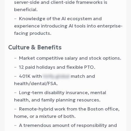
server-side and client-side frameworks is
beneficial.
Knowledge of the AI ecosystem and
experience introducing AI tools into enterprise-
facing products.
Culture & Benefits
Market competitive salary and stock options.
12 paid holidays and flexible PTO.
401K with
hirify.global
match and
health/dental/FSA.
Long-term disability insurance, mental
health, and family planning resources.
Remote-hybrid work from the Boston office,
home, or a mixture of both.
A tremendous amount of responsibility and