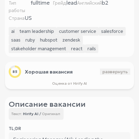
fulltime
lead
b2
Тип
Грейд
Английский
работы
US
Страна
ai
team leadership
customer service
salesforce
saas
ruby
hubspot
zendesk
stakeholder management
react
rails
Хорошая вакансия
развернуть
85
Оценка от Hirify AI
Описание вакансии
Hirify AI
/
Оригинал
Текст:
TL;DR