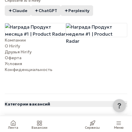
Спросите AI о Hirify
Claude
ChatGPT
Perplexity
Компании
О Hirify
Друзья Hirify
Оферта
Условия
Конфиденциальность
Категории вакансий
© 2026 Hirify.me
Лента
Вакансии
Сервисы
Меню