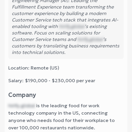
Engineering Manager (AI): Leading the
Fulfillment Experience team transforming the
customer experience by building a modern
Customer Service tech stack that integrates AI-
enabled tooling with
hirify.global
's existing
software. Focus on scaling solutions for
Customer Service teams and
hirify.global
’s
customers by translating business requirements
into technical solutions.
Location: Remote (US)
Salary: $190,000 - $230,000 per year
Company
hirify.global
is the leading food for work
technology company in the US, connecting
anyone who needs food for their workplace to
over 100,000 restaurants nationwide.