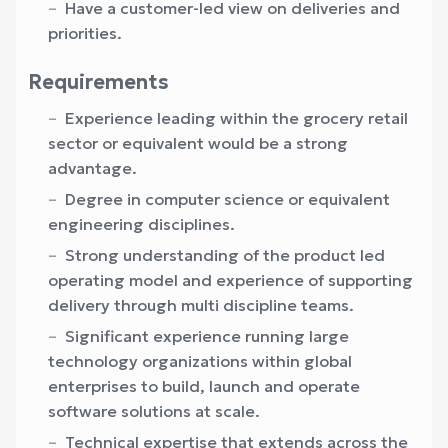
Have a customer-led view on deliveries and
priorities.
Requirements
Experience leading within the grocery retail
sector or equivalent would be a strong
advantage.
Degree in computer science or equivalent
engineering disciplines.
Strong understanding of the product led
operating model and experience of supporting
delivery through multi discipline teams.
Significant experience running large
technology organizations within global
enterprises to build, launch and operate
software solutions at scale.
Technical expertise that extends across the