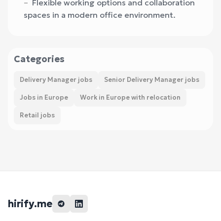
Flexible working options and collaboration
spaces in a modern office environment.
Categories
Delivery Manager jobs
Senior Delivery Manager jobs
Jobs in Europe
Work in Europe with relocation
Retail jobs
hirify.me