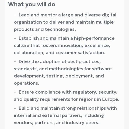
What you will do
Lead and mentor a large and diverse digital
organization to deliver and maintain multiple
products and technologies.
Establish and maintain a high-performance
culture that fosters innovation, excellence,
collaboration, and customer satisfaction.
Drive the adoption of best practices,
standards, and methodologies for software
development, testing, deployment, and
operations.
Ensure compliance with regulatory, security,
and quality requirements for regions in Europe.
Build and maintain strong relationships with
internal and external partners, including
vendors, partners, and industry peers.