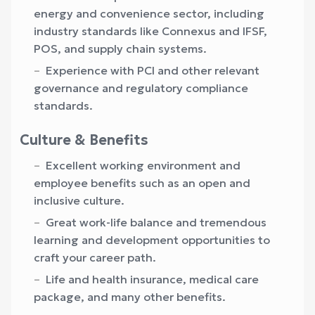
energy and convenience sector, including
industry standards like Connexus and IFSF,
POS, and supply chain systems.
Experience with PCI and other relevant
governance and regulatory compliance
standards.
Culture & Benefits
Excellent working environment and
employee benefits such as an open and
inclusive culture.
Great work-life balance and tremendous
learning and development opportunities to
craft your career path.
Life and health insurance, medical care
package, and many other benefits.