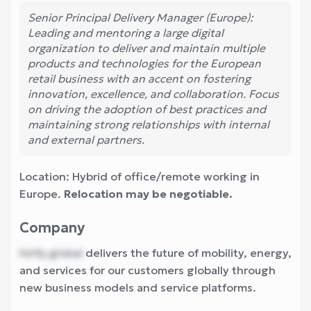
Senior Principal Delivery Manager (Europe):
Leading and mentoring a large digital
organization to deliver and maintain multiple
products and technologies for the European
retail business with an accent on fostering
innovation, excellence, and collaboration. Focus
on driving the adoption of best practices and
maintaining strong relationships with internal
and external partners.
Location: Hybrid of office/remote working in
Europe.
Relocation may be negotiable.
Company
hirify.global
delivers the future of mobility, energy,
and services for our customers globally through
new business models and service platforms.