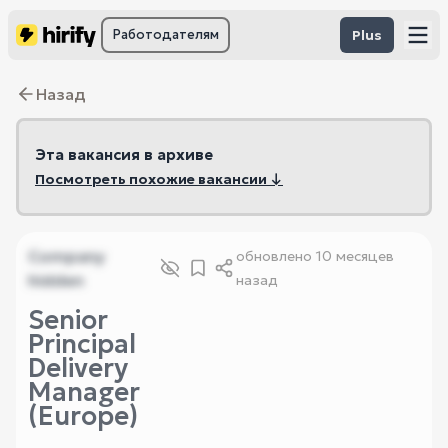
Работодателям
Plus
Назад
Эта вакансия в архиве
Посмотреть похожие вакансии ↓
Company
обновлено
10 месяцев
hidden
назад
Senior
Principal
Delivery
Manager
(Europe)