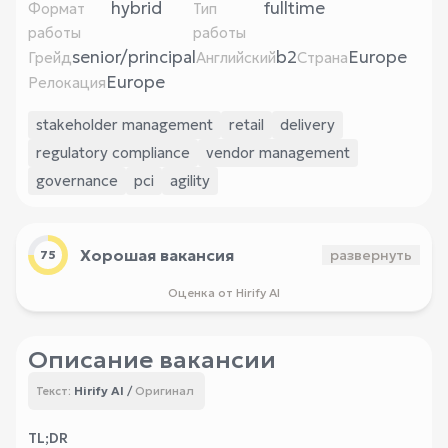
hybrid
fulltime
Формат
Тип
работы
работы
senior/principal
b2
Europe
Грейд
Английский
Страна
Europe
Релокация
stakeholder management
retail
delivery
regulatory compliance
vendor management
governance
pci
agility
Хорошая вакансия
развернуть
75
Оценка от Hirify AI
Описание вакансии
Hirify AI
/
Оригинал
Текст:
TL;DR