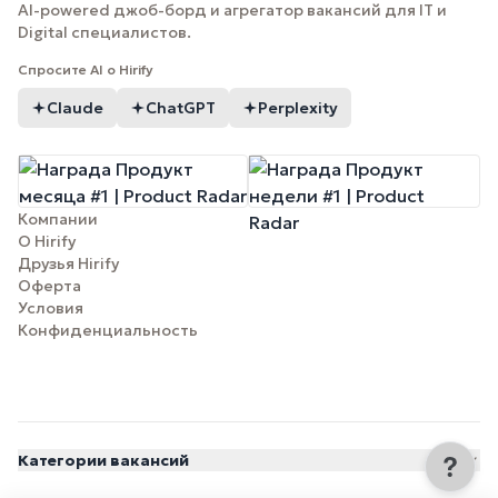
AI-powered джоб-борд и агрегатор вакансий для IT и
Digital специалистов.
Спросите AI о Hirify
Claude
ChatGPT
Perplexity
Компании
О Hirify
Друзья Hirify
Оферта
Условия
Конфиденциальность
Категории вакансий